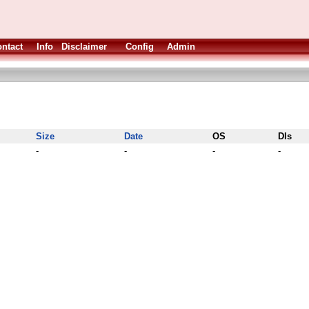
ntact
Info
Disclaimer
Config
Admin
Size
Date
OS
Dls
-
-
-
-