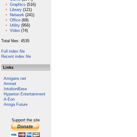
Graphics
(516)
Library
(121)
Network
(241)
Office
(69)
Utility
(956)
Video
(74)
Total files: 4535
Full index file
Recent index file
Links
Amigans.net
Aminet
IntuitionBase
Hyperion Entertainment
A-Eon
Amiga Future
Support the site