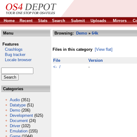
Home
Recent
Stats
Search
Submit
Uploads
Mirrors
Co
Menu
Browsing:
Demo
»
64k
Features
Crashlogs
Files in this category
[View flat]
Bug tracker
Locale browser
File
Version
<- /
-
Categories
Audio
(351)
Datatype
(51)
Demo
(206)
Development
(625)
Document
(24)
Driver
(102)
Emulation
(155)
Game
(1044)