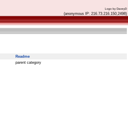
Logo by DaveyD
(anonymous IP: 216.73.216.150,2498)
Readme
parent category