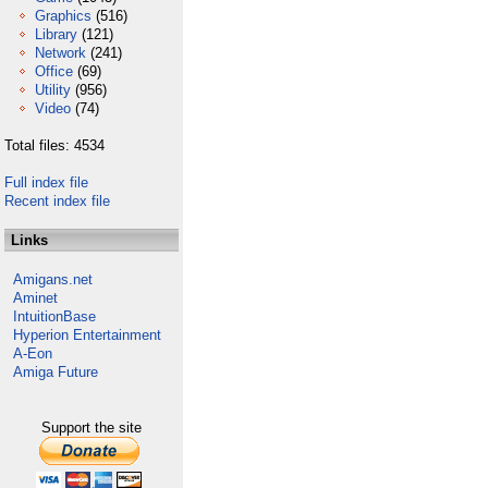
Graphics
(516)
Library
(121)
Network
(241)
Office
(69)
Utility
(956)
Video
(74)
Total files: 4534
Full index file
Recent index file
Links
Amigans.net
Aminet
IntuitionBase
Hyperion Entertainment
A-Eon
Amiga Future
Support the site