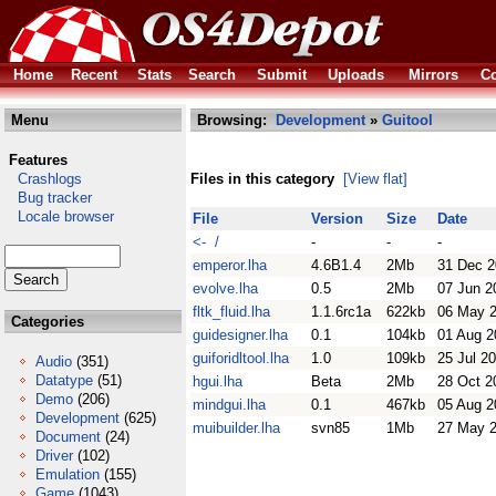
Home
Recent
Stats
Search
Submit
Uploads
Mirrors
Co
Menu
Browsing:
Development
»
Guitool
Features
Crashlogs
Files in this category
[View flat]
Bug tracker
Locale browser
File
Version
Size
Date
<- /
-
-
-
emperor.lha
4.6B1.4
2Mb
31 Dec 
evolve.lha
0.5
2Mb
07 Jun 2
fltk_fluid.lha
1.1.6rc1a
622kb
06 May 
Categories
guidesigner.lha
0.1
104kb
01 Aug 2
guiforidltool.lha
1.0
109kb
25 Jul 2
Audio
(351)
Datatype
(51)
hgui.lha
Beta
2Mb
28 Oct 2
Demo
(206)
mindgui.lha
0.1
467kb
05 Aug 2
Development
(625)
muibuilder.lha
svn85
1Mb
27 May 
Document
(24)
Driver
(102)
Emulation
(155)
Game
(1043)