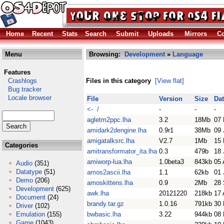
Home
Recent
Stats
Search
Submit
Uploads
Mirrors
Co
Menu
Browsing:
Development
»
Language
Features
Crashlogs
Files in this category
[View flat]
Bug tracker
Locale browser
File
Version
Size
Da
<- /
-
-
-
agletm2ppc.lha
3.2
18Mb
07 
amidark2dengine.lha
0.9r1
38Mb
09 
amigatalksrc.lha
V2.7
1Mb
15 
Categories
amitransformator_ita.lha
0.3
479b
18 
amiworp-lua.lha
1.0beta3
843kb
05 
Audio
(351)
Datatype
(51)
amos2ascii.lha
1.1
62kb
01 
Demo
(206)
amoskittens.lha
0.9
2Mb
28 
Development
(625)
awk.lha
20121220
218kb
17 
Document
(24)
brandy.tar.gz
1.0.16
791kb
30
Driver
(102)
Emulation
(155)
bwbasic.lha
3.22
944kb
08
Game
(1043)