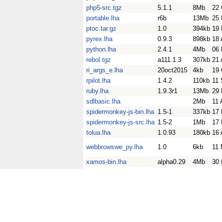
php5-src.tgz
5.1.1
8Mb
22 
portable.lha
r6b
13Mb
25 
ptoc.tar.gz
1.0
394kb
19
pyrex.lha
0.9.3
898kb
18 
python.lha
2.4.1
4Mb
06 
rebol.tgz
a111.1.3
307kb
21 
ri_args_e.lha
20oct2015
4kb
19 
rpilot.lha
1.4.2
110kb
11 
ruby.lha
1.9.3r1
13Mb
29 
sdlbasic.lha
2Mb
11 
spidermonkey-js-bin.lha
1.5-1
337kb
17 
spidermonkey-js-src.lha
1.5-2
1Mb
17 
tolua.lha
1.0.93
180kb
16 
webbrowswe_py.lha
1.0
6kb
11
xamos-bin.lha
alpha0.29
4Mb
30 