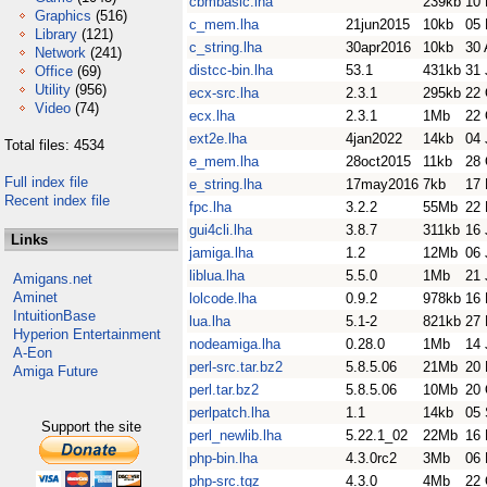
cbmbasic.lha
239kb
10 
Graphics
(516)
c_mem.lha
21jun2015
10kb
05 
Library
(121)
c_string.lha
30apr2016
10kb
30 
Network
(241)
distcc-bin.lha
53.1
431kb
31 
Office
(69)
Utility
(956)
ecx-src.lha
2.3.1
295kb
22 
Video
(74)
ecx.lha
2.3.1
1Mb
22 
ext2e.lha
4jan2022
14kb
04 
Total files: 4534
e_mem.lha
28oct2015
11kb
28 
Full index file
e_string.lha
17may2016
7kb
17
Recent index file
fpc.lha
3.2.2
55Mb
22
gui4cli.lha
3.8.7
311kb
16 
Links
jamiga.lha
1.2
12Mb
06 
liblua.lha
5.5.0
1Mb
21 
Amigans.net
Aminet
lolcode.lha
0.9.2
978kb
16 
IntuitionBase
lua.lha
5.1-2
821kb
27
Hyperion Entertainment
nodeamiga.lha
0.28.0
1Mb
14 
A-Eon
perl-src.tar.bz2
5.8.5.06
21Mb
20 
Amiga Future
perl.tar.bz2
5.8.5.06
10Mb
20 
perlpatch.lha
1.1
14kb
05 
Support the site
perl_newlib.lha
5.22.1_02
22Mb
16 
php-bin.lha
4.3.0rc2
3Mb
06
php-src.tgz
4.3.0
4Mb
22 