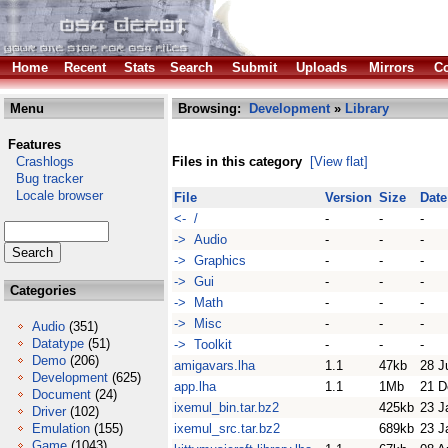
Home
Recent
Stats
Search
Submit
Uploads
Mirrors
Co
Menu
Browsing:
Development
»
Library
Features
Crashlogs
Files in this category
[View flat]
Bug tracker
Locale browser
File
Version
Size
Date
<- /
-
-
-
-> Audio
-
-
-
-> Graphics
-
-
-
-> Gui
-
-
-
Categories
-> Math
-
-
-
-> Misc
-
-
-
Audio
(351)
Datatype
(51)
-> Toolkit
-
-
-
Demo
(206)
amigavars.lha
1.1
47kb
28 J
Development
(625)
app.lha
1.1
1Mb
21 D
Document
(24)
ixemul_bin.tar.bz2
425kb
23 J
Driver
(102)
Emulation
(155)
ixemul_src.tar.bz2
689kb
23 J
Game
(1043)