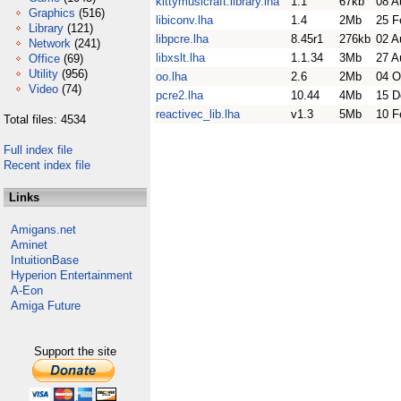
kittymusicraft.library.lha
1.1
67kb
08 A
Graphics
(516)
libiconv.lha
1.4
2Mb
25 F
Library
(121)
libpcre.lha
8.45r1
276kb
02 A
Network
(241)
libxslt.lha
1.1.34
3Mb
27 A
Office
(69)
Utility
(956)
oo.lha
2.6
2Mb
04 O
Video
(74)
pcre2.lha
10.44
4Mb
15 D
reactivec_lib.lha
v1.3
5Mb
10 F
Total files: 4534
Full index file
Recent index file
Links
Amigans.net
Aminet
IntuitionBase
Hyperion Entertainment
A-Eon
Amiga Future
Support the site