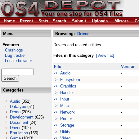
Home
Recent
Stats
Search
Submit
Uploads
Mirrors
Co
Menu
Browsing:
Driver
Features
Drivers and related utilities
Crashlogs
Bug tracker
Files in this category
[View flat]
Locale browser
File
Version
-> Audio
-
-> Filesystem
-
-> Graphics
-
Categories
-> Handler
-
-> Input
-
Audio
(351)
-> Misc
-
Datatype
(51)
Demo
(206)
-> Network
-
Development
(625)
-> Printer
-
Document
(24)
-> Storage
-
Driver
(102)
-> Utility
-
Emulation
(155)
Game
(1043)
-> Video
-