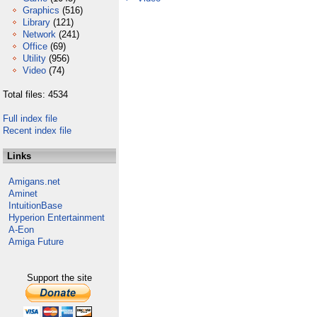
Graphics
(516)
Library
(121)
Network
(241)
Office
(69)
Utility
(956)
Video
(74)
Total files: 4534
Full index file
Recent index file
Links
Amigans.net
Aminet
IntuitionBase
Hyperion Entertainment
A-Eon
Amiga Future
Support the site