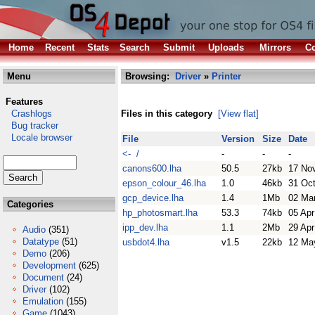
Home
Recent
Stats
Search
Submit
Uploads
Mirrors
Co
Menu
Browsing:
Driver
»
Printer
Features
Crashlogs
Files in this category
[View flat]
Bug tracker
Locale browser
File
Version
Size
Date
<- /
-
-
-
canons600.lha
50.5
27kb
17 No
epson_colour_46.lha
1.0
46kb
31 Oc
gcp_device.lha
1.4
1Mb
02 Ma
Categories
hp_photosmart.lha
53.3
74kb
05 Apr
ipp_dev.lha
1.1
2Mb
29 Apr
Audio
(351)
Datatype
(51)
usbdot4.lha
v1.5
22kb
12 Ma
Demo
(206)
Development
(625)
Document
(24)
Driver
(102)
Emulation
(155)
Game
(1043)