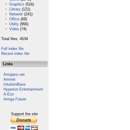
Graphics
(516)
Library
(121)
Network
(241)
Office
(69)
Utility
(956)
Video
(74)
Total files: 4534
Full index file
Recent index file
Links
Amigans.net
Aminet
IntuitionBase
Hyperion Entertainment
A-Eon
Amiga Future
Support the site