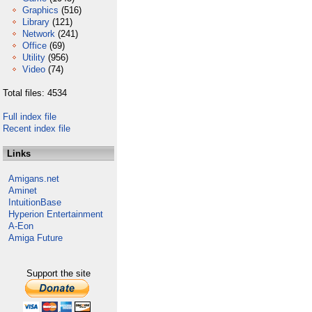
Graphics
(516)
Library
(121)
Network
(241)
Office
(69)
Utility
(956)
Video
(74)
Total files: 4534
Full index file
Recent index file
Links
Amigans.net
Aminet
IntuitionBase
Hyperion Entertainment
A-Eon
Amiga Future
Support the site