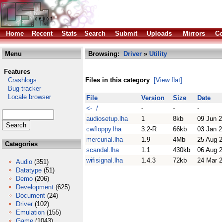
Home
Recent
Stats
Search
Submit
Uploads
Mirrors
Co
Menu
Browsing:
Driver
»
Utility
Features
Crashlogs
Files in this category
[View flat]
Bug tracker
Locale browser
File
Version
Size
Date
<- /
-
-
-
audiosetup.lha
1
8kb
09 Jun 
cwfloppy.lha
3.2-R
66kb
03 Jan 
mercurial.lha
1.9
4Mb
25 Aug 
Categories
scandal.lha
1.1
430kb
06 Aug 
wifisignal.lha
1.4.3
72kb
24 Mar 
Audio
(351)
Datatype
(51)
Demo
(206)
Development
(625)
Document
(24)
Driver
(102)
Emulation
(155)
Game
(1043)