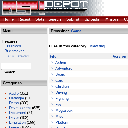
Home
Recent
Stats
Search
Submit
Uploads
Mirrors
Co
Menu
Browsing:
Game
Features
Crashlogs
Files in this category
[View flat]
Bug tracker
Locale browser
File
Version
-> Action
-
-> Adventure
-
-> Board
-
-> Card
-
Categories
-> Children
-
-> Driving
-
Audio
(351)
Datatype
(51)
-> Fighting
-
Demo
(206)
-> Fps
-
Development
(625)
-> Megazeux
-
Document
(24)
-> Misc
-
Driver
(102)
Emulation
(155)
-> Platform
-
Game
(1044)