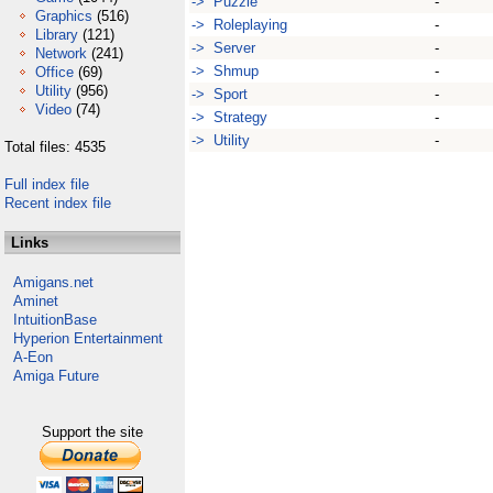
-> Puzzle
-
Graphics
(516)
-> Roleplaying
-
Library
(121)
-> Server
-
Network
(241)
-> Shmup
-
Office
(69)
Utility
(956)
-> Sport
-
Video
(74)
-> Strategy
-
-> Utility
-
Total files: 4535
Full index file
Recent index file
Links
Amigans.net
Aminet
IntuitionBase
Hyperion Entertainment
A-Eon
Amiga Future
Support the site