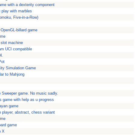
ame with a dexterity component
 play with marbles
omoku, Five-in-a-Row)
is OpenGL-billard game
ame
 slot machine
ram UCI compatible
4.
Pot
 City Simulation Game
lar to Mahjong
 Sweeper game. No music sadly.
s game with help as u progress
Mayan game
o player, abstract, chess variant
ame
oard game
n X