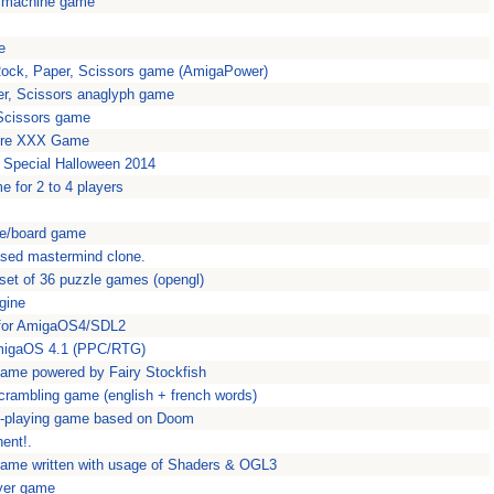
t machine game
e
ck, Paper, Scissors game (AmigaPower)
r, Scissors anaglyph game
Scissors game
ture XXX Game
Special Halloween 2014
e for 2 to 4 players
le/board game
ased mastermind clone.
 set of 36 puzzle games (opengl)
gine
for AmigaOS4/SDL2
AmigaOS 4.1 (PPC/RTG)
game powered by Fairy Stockfish
rambling game (english + french words)
e-playing game based on Doom
ent!.
game written with usage of Shaders & OGL3
ayer game