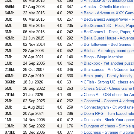
2Mb
06 Mar 2015
4.0
295
¤
AmiJackPot - A desktop slo
856kb
07 Aug 2006
4.0
347
¤
Atakks - Othello-like clone
64Mb
22 Mar 2015
4.0
282
¤
Banki - Adventure XXX Gam
3Mb
06 Mar 2015
4.0
257
¤
BedGames1 AmigaPower - Ro
5Mb
09 Mar 2015
4.0
235
¤
BedGames1 3D - Rock, Pape
3Mb
06 Mar 2015
4.0
242
¤
BedGames1 - Rock, Paper, 
42Mb
21 Jun 2015
4.0
292
¤
Bella Guest House - Adven
8Mb
02 Nov 2014
4.0
257
¤
BGHalloween - Bed Games I 
2Mb
28 Apr 2006
4.0
452
¤
Biloba - A strategy board gam
7Mb
26 Apr 2021
4.0
140
¤
Bingo - Bingo Machine
1Mb
24 Sep 2005
4.0
462
¤
Blackbox - Yet another puzz
218kb
28 Oct 2007
4.0
346
¤
Braincurses - An NCurses b
40Mb
03 Apr 2010
4.0
330
¤
Brain_party - Family-friendly
366kb
18 Jul 2026
4.0
63
¤
CFish - Strong UCI chess en
5Mb
18 Sep 2022
4.1
263
¤
Chess SDL2 - Chess Game 
791kb
31 Jul 2026
4.1
86
¤
Chess AI - OS4 chess for 
2Mb
02 Sep 2025
4.0
262
¤
Connect4 - Connect 4 video
2Mb
11 Aug 2013
4.0
259
¤
Connectagram - Qt word unsc
3Mb
20 Apr 2024
4.1
286
¤
Doom RPG - Turn-based rol
1Mb
14 Nov 2005
4.0
412
¤
Dossizola - Block Your oppon
13Mb
30 Sep 2022
4.1
176
¤
Dungeon of chess - Simple 
873kb
15 Dec 2005
4.0
377
¤
Eggchess - Strange multipl