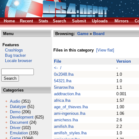
Home
Recent
Stats
Search
Submit
Uploads
Mirrors
Co
Menu
Browsing:
Game
»
Board
Features
Crashlogs
Files in this category
[View flat]
Bug tracker
Locale browser
File
Version
<- /
-
0x2048.lha
1.0
54321.lha
1.0
5inarow.lha
1.1
Categories
addtraction.lha
0.001
africa.lha
1.57
Audio
(351)
Datatype
(51)
age_of_thieves.lha
1.00
Demo
(206)
ami-ingenious.lha
1.06
Development
(625)
amichess.lha
2.6
Document
(24)
amifish.lha
2.2
Driver
(102)
Emulation
(155)
amifish_styles.lha
1.0
Game
(1044)