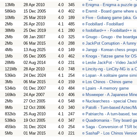
13Mb
28 Apr 2010
4.0
345
¤
Enigma - Enigma a puzzle g
586kb
15 Dec 2005
4.0
402
¤
Eremit - Board game where u
10Mb
25 Mar 2019
4.0
189
¤
Five - Gobang game (aka. G
2Mb
26 Apr 2010
4.1
485
¤
Foobillard - Foobillard
38Mb
25 Dec 2019
4.1
280
¤
foobillard++ - Foobillard++ 
2Mb
08 Jan 2007
4.0
325
¤
Gnugo - Gnugo - the boardg
2Mb
06 Mar 2015
4.0
288
¤
JackPot Corruption - A funny
4Mb
13 Aug 2025
4.0
149
¤
Janggi - Korean chess prog
1Mb
05 Dec 2005
4.0
462
¤
Knoga - Yatzee game for OS
28Mb
02 Aug 2014
4.0
231
¤
Leslie JackPot - Video Jack
121Mb
28 Apr 2010
4.0
748
¤
Lincity-ng - LinCity-NG is a
536kb
24 Dec 2024
4.1
254
¤
Lopan - A solitaire game simi
3Mb
06 Mar 2015
4.0
159
¤
Los Chinos - Chinos game
534kb
01 Dec 2007
4.0
484
¤
Lpairs - A memory game
169kb
24 Apr 2007
4.0
406
¤
Msweeper - A Japanese Mine
2Mb
27 Oct 2005
4.0
548
¤
Nuclearchess - special Ches
9Mb
12 Oct 2006
4.0
340
¤
Patolli - Turn-based Aztec/
832kb
25 Aug 2010
4.1
247
¤
Patriarchs - A turn-based, tw
538kb
19 Oct 2005
4.0
347
¤
Quadromania - Tiny board g
455kb
31 Dec 2024
4.0
254
¤
Saga - Conversion of TSR b
5Mb
01 Mar 2015
4.0
221
¤
SashaP - Los Chinos Versio