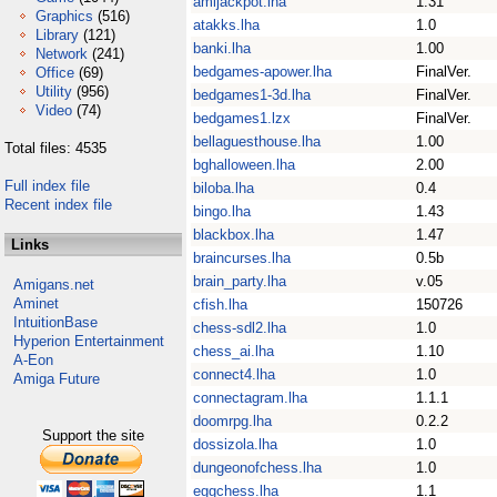
amijackpot.lha
1.31
Graphics
(516)
atakks.lha
1.0
Library
(121)
banki.lha
1.00
Network
(241)
bedgames-apower.lha
FinalVer.
Office
(69)
Utility
(956)
bedgames1-3d.lha
FinalVer.
Video
(74)
bedgames1.lzx
FinalVer.
bellaguesthouse.lha
1.00
Total files: 4535
bghalloween.lha
2.00
Full index file
biloba.lha
0.4
Recent index file
bingo.lha
1.43
blackbox.lha
1.47
Links
braincurses.lha
0.5b
brain_party.lha
v.05
Amigans.net
Aminet
cfish.lha
150726
IntuitionBase
chess-sdl2.lha
1.0
Hyperion Entertainment
chess_ai.lha
1.10
A-Eon
connect4.lha
1.0
Amiga Future
connectagram.lha
1.1.1
doomrpg.lha
0.2.2
Support the site
dossizola.lha
1.0
dungeonofchess.lha
1.0
eggchess.lha
1.1