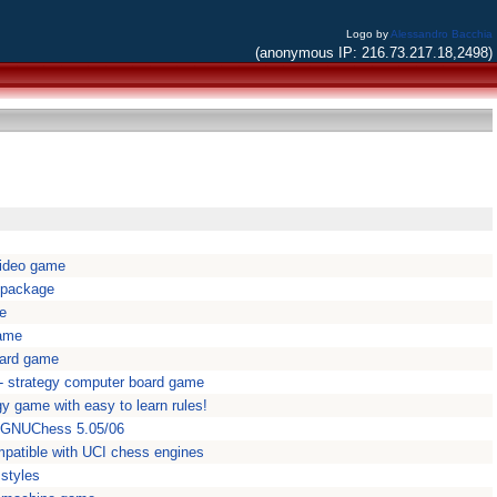
Logo by
Alessandro Bacchia
(anonymous IP: 216.73.217.18,2498)
 video game
 package
oe
game
oard game
 - strategy computer board game
gy game with easy to learn rules!
 GNUChess 5.05/06
patible with UCI chess engines
 styles