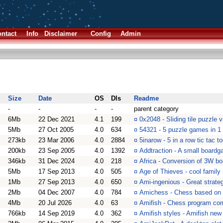
ntact
Info
Disclaimer
Config
Admin
Size
Date
OS
Dls
Readme
-
-
-
-
parent category
6Mb
22 Dec 2021
4.1
199
¤
0x2048 - Sliding tile puzzle
5Mb
27 Oct 2005
4.0
634
¤
54321 - 5 puzzle games in 1
273kb
23 Mar 2006
4.0
2884
¤
5inarow - 5 in a row tic tac t
200kb
23 Sep 2005
4.0
1392
¤
Addtraction - A small board
346kb
31 Dec 2024
4.0
218
¤
Africa - Conversion of 3W b
5Mb
17 Sep 2013
4.0
505
¤
Age of Thieves - cool family
1Mb
27 Sep 2013
4.0
650
¤
Ami-ingenious - Great strate
2Mb
04 Dec 2007
4.0
784
¤
Amichess - Chess based on
4Mb
20 Jul 2026
4.0
63
¤
Amifish - Chess program com
766kb
14 Sep 2019
4.0
362
¤
Amifish styles - Amifish new