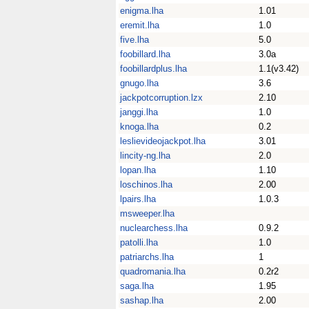
enigma.lha
1.01
eremit.lha
1.0
five.lha
5.0
foobillard.lha
3.0a
foobillardplus.lha
1.1(v3.42)
gnugo.lha
3.6
jackpotcorruption.lzx
2.10
janggi.lha
1.0
knoga.lha
0.2
leslievideojackpot.lha
3.01
lincity-ng.lha
2.0
lopan.lha
1.10
loschinos.lha
2.00
lpairs.lha
1.0.3
msweeper.lha
nuclearchess.lha
0.9.2
patolli.lha
1.0
patriarchs.lha
1
quadromania.lha
0.2r2
saga.lha
1.95
sashap.lha
2.00