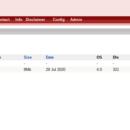
ntact
Info
Disclaimer
Config
Admin
n
Size
Date
OS
Dls
-
-
-
-
8Mb
29 Jul 2020
4.0
321