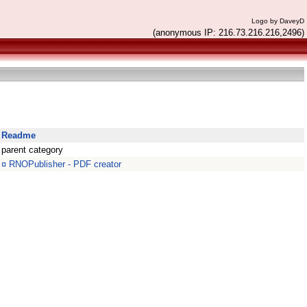
Logo by DaveyD
(anonymous IP: 216.73.216.216,2496)
Readme
parent category
¤
RNOPublisher - PDF creator