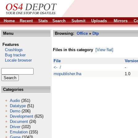
Home
Recent
Stats
Search
Submit
Uploads
Mirrors
Co
Menu
Browsing:
Office
»
Dtp
Features
Crashlogs
Files in this category
[View flat]
Bug tracker
Locale browser
File
Versio
<- /
-
rnopublisher.lha
1.0
Categories
Audio
(351)
Datatype
(51)
Demo
(206)
Development
(625)
Document
(24)
Driver
(102)
Emulation
(155)
Game
(1043)