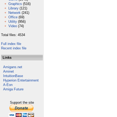
Graphics
(516)
Library
(121)
Network
(241)
Office
(69)
Utility
(956)
Video
(74)
Total files: 4534
Full index file
Recent index file
Links
Amigans.net
Aminet
IntuitionBase
Hyperion Entertainment
A-Eon
Amiga Future
Support the site