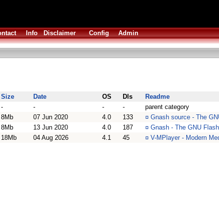
ntact
Info
Disclaimer
Config
Admin
Size
Date
OS
Dls
Readme
-
-
-
-
parent category
8Mb
07 Jun 2020
4.0
133
¤
Gnash source - The GNU
8Mb
13 Jun 2020
4.0
187
¤
Gnash - The GNU Flash
18Mb
04 Aug 2026
4.1
45
¤
V-MPlayer - Modern Med