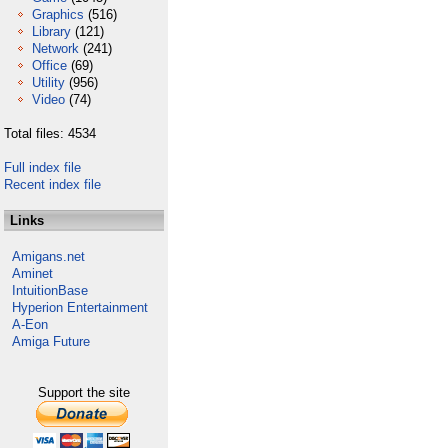
Graphics
(516)
Library
(121)
Network
(241)
Office
(69)
Utility
(956)
Video
(74)
Total files: 4534
Full index file
Recent index file
Links
Amigans.net
Aminet
IntuitionBase
Hyperion Entertainment
A-Eon
Amiga Future
Support the site