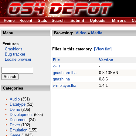
Home
Recent
Stats
Search
Submit
Uploads
Mirrors
Co
Menu
Browsing:
Video
»
Media
Features
Crashlogs
Files in this category
[View flat]
Bug tracker
Locale browser
File
Version
<- /
-
gnash-src.lha
0.8.10SVN
gnash.lha
0.8.6
v-mplayer.lha
1.4.1
Categories
Audio
(351)
Datatype
(51)
Demo
(206)
Development
(625)
Document
(24)
Driver
(102)
Emulation
(155)
Game
(1043)