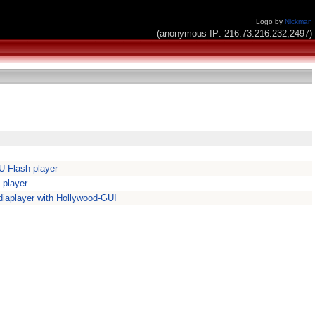
Logo by
Nickman
(anonymous IP: 216.73.216.232,2497)
 Flash player
 player
iaplayer with Hollywood-GUI