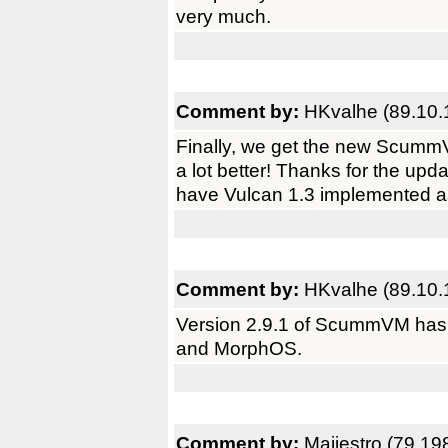
very much.
Comment by:
HKvalhe (89.10.
Finally, we get the new Scumm
a lot better! Thanks for the up
have Vulcan 1.3 implemented a
Comment by:
HKvalhe (89.10.
Version 2.9.1 of ScummVM has 
and MorphOS.
Comment by:
Maijestro (79.19