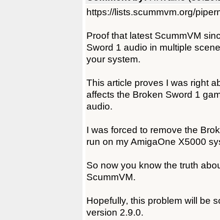
https://lists.scummvm.org/pipe
Proof that latest ScummVM since
Sword 1 audio in multiple scen
your system.
This article proves I was right 
affects the Broken Sword 1 ga
audio.
I was forced to remove the Br
run on my AmigaOne X5000 sy
So now you know the truth about
ScummVM.
Hopefully, this problem will be
version 2.9.0.