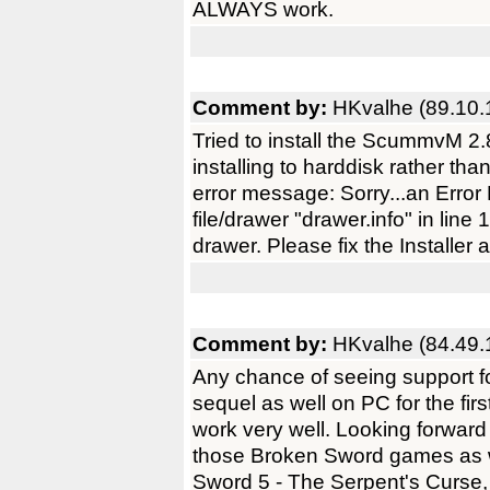
ALWAYS work.
Comment by:
HKvalhe (89.10.
Tried to install the ScummvM 2.
installing to harddisk rather tha
error message: Sorry...an Err
file/drawer "drawer.info" in line
drawer. Please fix the Installer a
Comment by:
HKvalhe (84.49.
Any chance of seeing support f
sequel as well on PC for the fi
work very well. Looking forwar
those Broken Sword games as w
Sword 5 - The Serpent's Curse, 