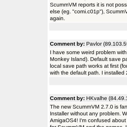
ScummVM reports it is not possib
else (eg. "comi.c01p"), ScummV
again.
Comment by:
Pavlor (89.103.5
I have some weird problem with
Monkey Island). Default save p
local save path works at first (fo
with the default path. I installe
Comment by:
HKvalhe (84.49.
The new ScummVM 2.7.0 is fantas
Installer without any problem.
AmigaOS4! I'm confused about t