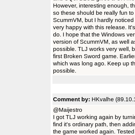
However, interesting enough, t
so these should be really fun t
ScummVM, but I hardly noticed a
very happy with this release. It'
do. I hope that the Windows ver
version of ScummVM, as well a
possible. TLJ works very well, b
first Broken Sword game. Earlier
which was long ago. Keep up th
possible.
Comment by:
HKvalhe (89.10.
@Maijestro
I got TLJ working again by turni
find it's ordinary path, then a
the game worked again. Tested an