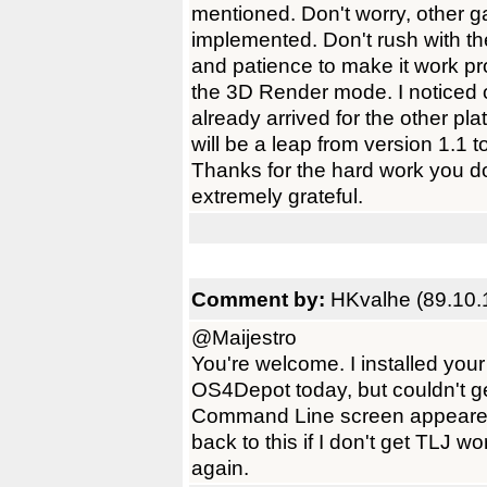
mentioned. Don't worry, other g
implemented. Don't rush with t
and patience to make it work pr
the 3D Render mode. I noticed 
already arrived for the other p
will be a leap from version 1.1
Thanks for the hard work you
extremely grateful.
Comment by:
HKvalhe (89.10.
@Maijestro
You're welcome. I installed you
OS4Depot today, but couldn't get
Command Line screen appeared i
back to this if I don't get TLJ 
again.