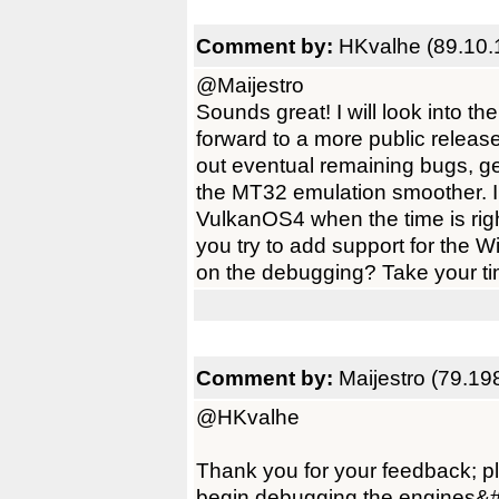
Comment by:
HKvalhe (89.10.
@Maijestro
Sounds great! I will look into 
forward to a more public releas
out eventual remaining bugs, g
the MT32 emulation smoother. 
VulkanOS4 when the time is righ
you try to add support for the 
on the debugging? Take your tim
Comment by:
Maijestro (79.19
@HKvalhe
Thank you for your feedback; ple
begin debugging the engines&#