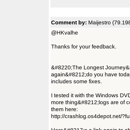
Comment by:
Maijestro (79.19
@HKvalhe
Thanks for your feedback.
&#8220;The Longest Journey&#82
again&#8212;do you have today'
includes some fixes.
I tested it with the Windows DV
more thing&#8212;logs are of co
them here:
http://crashlog.os4depot.net/?