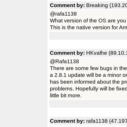
Comment by:
Breaking (193.2
@rafa1138
What version of the OS are you
This is the native version for
Comment by:
HKvalhe (89.10.
@Rafa1138
There are some few bugs in the 
a 2.8.1 update will be a minor 
has been informed about the p
problems. Hopefully will be fixe
little bit more.
Comment by:
rafa1138 (47.19