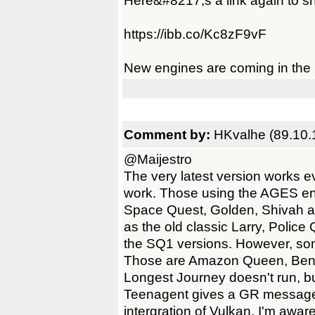
Here&#8217;s a link again to sho
https://ibb.co/Kc8zF9vF
New engines are coming in the n
Comment by:
HKvalhe (89.10.
@Maijestro
The very latest version works 
work. Those using the AGES en
Space Quest, Golden, Shivah a
as the old classic Larry, Poli
the SQ1 versions. However, so
Those are Amazon Queen, Ben
Longest Journey doesn't run, but
Teenagent gives a GR message, in
intergration of Vulkan. I'm aware