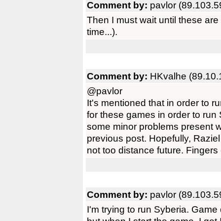
Comment by:
pavlor (89.103.5
Then I must wait until these ar
time...).
Comment by:
HKvalhe (89.10.
@pavlor
It's mentioned that in order to
for these games in order to ru
some minor problems present w
previous post. Hopefully, Raziel
not too distance future. Fingers
Comment by:
pavlor (89.103.5
I'm trying to run Syberia. Game