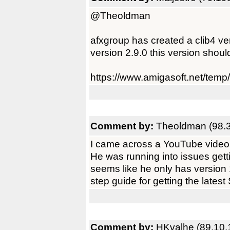
@Theoldman
afxgroup has created a clib4 v
version 2.9.0 this version shou
https://www.amigasoft.net/te
Comment by:
Theoldman (98.3
I came across a YouTube video
He was running into issues ge
seems like he only has version 1
step guide for getting the lat
Comment by:
HKvalhe (89.10.