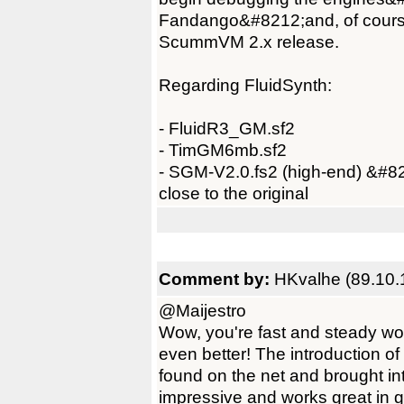
Fandango&#8212;and, of course,
ScummVM 2.x release.
Regarding FluidSynth:
- FluidR3_GM.sf2
- TimGM6mb.sf2
- SGM-V2.0.fs2 (high-end) &#82
close to the original
Comment by:
HKvalhe (89.10.
@Maijestro
Wow, you're fast and steady wo
even better! The introduction o
found on the net and brought i
impressive and works great in ga