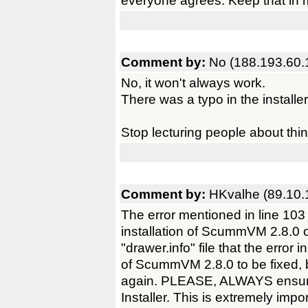
everyone agrees. Keep that in 
Comment by:
No (188.193.60.
No, it won't always work.
There was a typo in the installer 
Stop lecturing people about thi
Comment by:
HKvalhe (89.10.
The error mentioned in line 103
installation of ScummVM 2.8.0
"drawer.info" file that the error 
of ScummVM 2.8.0 to be fixed, b
again. PLEASE, ALWAYS ensure
Installer. This is extremely impor