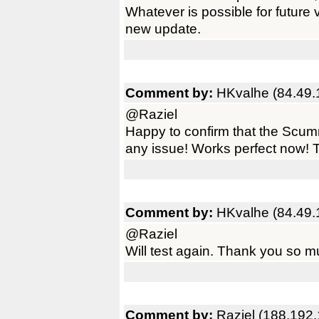
Whatever is possible for future
new update.
Comment by:
HKvalhe (84.49.
@Raziel
Happy to confirm that the Scum
any issue! Works perfect now! T
Comment by:
HKvalhe (84.49.
@Raziel
Will test again. Thank you so m
Comment by:
Raziel (188.192