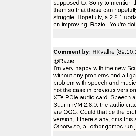
supposed to. Sorry to mention th
them so that these can hopefull
struggle. Hopefully, a 2.8.1 u
on improving, Raziel. You're do
Comment by:
HKvalhe (89.10.
@Raziel
I'm very happy with the new S
without any problems and all g
problem with speech and music
not the case in previous version
XTe PCIe audio card. Speech a
ScummVM 2.8.0, the audio crack
are OGG. Could that be the pr
version, if there's any, or is th
Otherwise, all other games run j