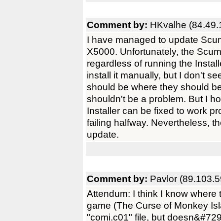
Comment by:
HKvalhe (84.49.
I have managed to update Scum
X5000. Unfortunately, the Scumm
regardless of running the Instal
install it manually, but I don't
should be where they should be, 
shouldn't be a problem. But I h
Installer can be fixed to work pr
failing halfway. Nevertheless, 
update.
Comment by:
Pavlor (89.103.5
Attendum: I think I know where 
game (The Curse of Monkey Isla
"comi.c01" file, but doesn&#729;t 