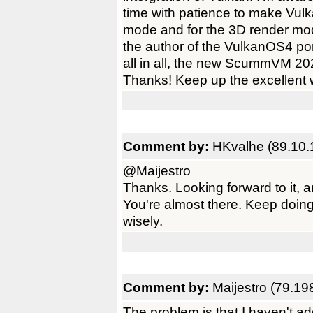
time with patience to make Vulk
mode and for the 3D render mode
the author of the VulkanOS4 port
all in all, the new ScummVM 202
Thanks! Keep up the excellent 
Comment by:
HKvalhe (89.10.
@Maijestro
Thanks. Looking forward to it,
You're almost there. Keep doing
wisely.
Comment by:
Maijestro (79.19
The problem is that I haven't ad