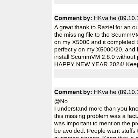
Comment by:
HKvalhe (89.10.
A great thank to Raziel for an 
the missing file to the ScummVM In
on my X5000 and it completed t
perfectly on my X5000/20, and 
install ScummVM 2.8.0 without 
HAPPY NEW YEAR 2024! Keep u
Comment by:
HKvalhe (89.10.
@No
I understand more than you know
this missing problem was a fac
was important to mention the pro
be avoided. People want stuffs t