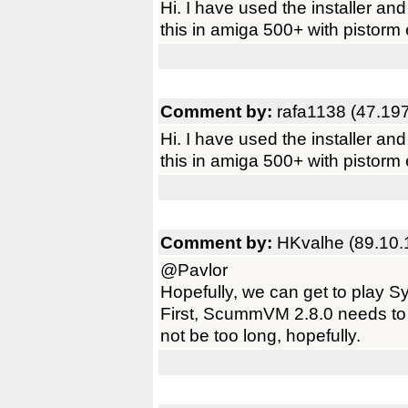
Hi. I have used the installer and 
this in amiga 500+ with pistorm
Comment by:
rafa1138 (47.19
Hi. I have used the installer and 
this in amiga 500+ with pistorm
Comment by:
HKvalhe (89.10.
@Pavlor
Hopefully, we can get to play 
First, ScummVM 2.8.0 needs to 
not be too long, hopefully.