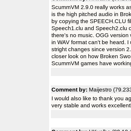
ScummVM 2.9.0 really works as
is the high pitched audio in Br
by copying the SPEECH.CLU fi
Speech1.clu and Speech2.clu 
there's no music. OGG version w
in WAV format can't be heard. I
stright changes since version 
closer look on how Broken Swor
ScummVM games have working a
Comment by:
Maijestro (79.23
I would also like to thank you 
very stable and works excellen