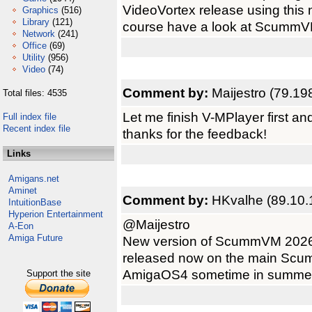
VideoVortex release using this
Graphics
(516)
Library
(121)
course have a look at ScummVM 3
Network
(241)
Office
(69)
Utility
(956)
Video
(74)
Comment by:
Maijestro (79.19
Total files: 4535
Let me finish V-MPlayer first a
Full index file
Recent index file
thanks for the feedback!
Links
Amigans.net
Aminet
Comment by:
HKvalhe (89.10.
IntuitionBase
Hyperion Entertainment
@Maijestro
A-Eon
Amiga Future
New version of ScummVM 2026 
released now on the main Scumm
AmigaOS4 sometime in summer?
Support the site