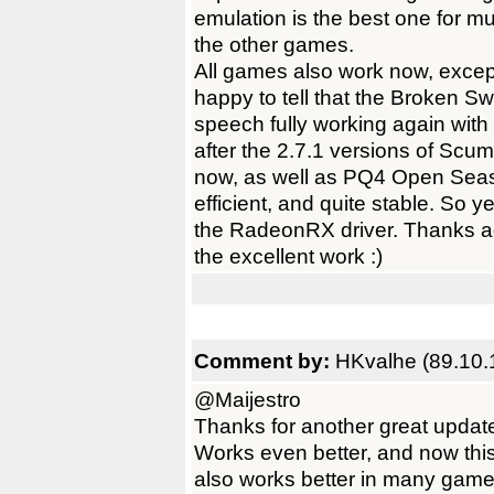
emulation is the best one for mu
the other games.
All games also work now, except
happy to tell that the Broken S
speech fully working again wit
after the 2.7.1 versions of Scu
now, as well as PQ4 Open Seaso
efficient, and quite stable. So 
the RadeonRX driver. Thanks ag
the excellent work :)
Comment by:
HKvalhe (89.10.
@Maijestro
Thanks for another great upda
Works even better, and now this
also works better in many games