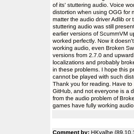
of its' stuttering audio. Voice 
distortion when using OGG for m
matter the audio driver Adlib o
stuttering audio was still pres
earlier versions of ScummVM up 
worked perfectly. Now it doesn'
working audio, even Broken Sw
versions from 2.7.0 and upwar
localizations and probably brok
in these problems. I hope this
cannot be played with such dist
Thank you for reading. Have to 
GitHub, and not everyone is a d
from the audio problem of Bro
games have fully working audio
Comment by:
HKvalhe (89.10.