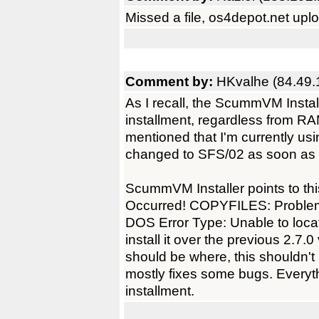
Missed a file, os4depot.net upl
Comment by:
HKvalhe (84.49.
As I recall, the ScummVM Install
installment, regardless from RAM
mentioned that I'm currently us
changed to SFS/02 as soon as
ScummVM Installer points to thi
Occurred! COPYFILES: Problem wit
DOS Error Type: Unable to locat
install it over the previous 2.7
should be where, this shouldn't 
mostly fixes some bugs. Everyt
installment.