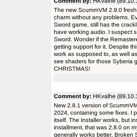
Comment by:
HKvalhe (89.10.
The new ScummVM 2.9.0 fresh i
charm without any problems. Eve
Sword game, still has the crackl
have working audio. I suspect 
Sword. Wonder if the Remastere
getting support for it. Despite 
work as supposed to, as well as
see shaders for those Syberia 
CHRISTMAS!
Comment by:
HKvalhe (89.10.
New 2.8.1 version of ScummVM
2024, containing some fixes. I
itself. The Installer works, but 
installment, that was 2.8.0 on 
generally works better, Broken 