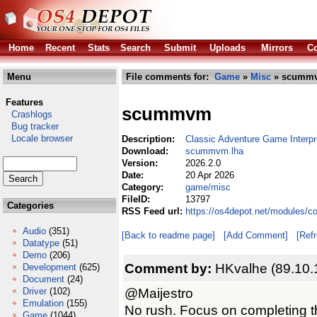
Home
Recent
Stats
Search
Submit
Uploads
Mirrors
Co
Menu
File comments for:
Game
»
Misc
» scummv
Features
scummvm
Crashlogs
Bug tracker
Locale browser
Description:
Classic Adventure Game Interpr
Download:
scummvm.lha
Version:
2026.2.0
Date:
20 Apr 2026
Category:
game/misc
FileID:
13797
Categories
RSS Feed url:
https://os4depot.net/modules
Audio
(351)
[Back to readme page]
[Add Comment]
[Ref
Datatype
(51)
Demo
(206)
Comment by:
HKvalhe (89.10.
Development
(625)
Document
(24)
@Maijestro
Driver
(102)
Emulation
(155)
No rush. Focus on completing t
Game
(1044)