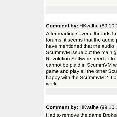
Comment by:
HKvalhe (89.10.
After reading several threads
forums, it seems that the audio
have mentioned that the audio i
ScummvM issue but the main ga
Revolution Software need to fix
cannot be plaid in ScummVM with
game and play all the other S
happy with the ScummvM 2.9.0. 
work.
Comment by:
HKvalhe (89.10.
Had to remove the game Brok