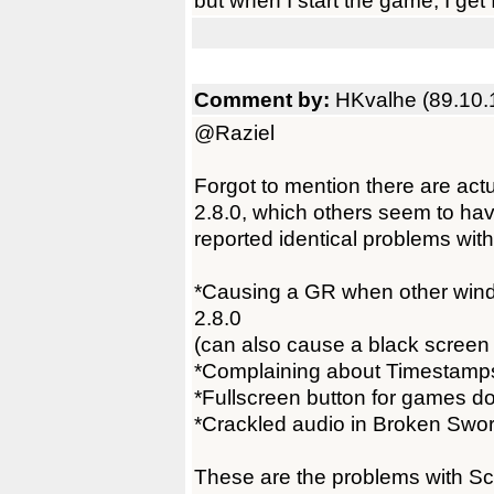
but when I start the game, I get 
Comment by:
HKvalhe (89.10.
@Raziel
Forgot to mention there are a
2.8.0, which others seem to hav
reported identical problems with
*Causing a GR when other wind
2.8.0
(can also cause a black screen 
*Complaining about Timestamps
*Fullscreen button for games do
*Crackled audio in Broken Swor
These are the problems with S