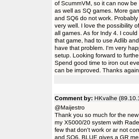
of ScummVM, so it can now be 
as well as SQ games. More ga
and SQ6 do not work. Probably 
very well. I love the possibility
all games. As for Indy 4. I could
that game, had to use Adlib and
have that problem. I'm very hap
setup. Looking forward to fu
Spend good time to iron out ev
can be improved. Thanks again 
Comment by:
HKvalhe (89.10.
@Maijestro
Thank you so much for the new
my X5000/20 system with Radeo
few that don't work or ar not c
and SQ6. BLUE gives a GR mess