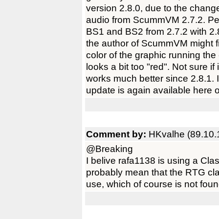
version 2.8.0, due to the chan
audio from ScummVM 2.7.2. Per
BS1 and BS2 from 2.7.2 with 2.8
the author of ScummVM might find
color of the graphic running th
looks a bit too "red". Not sure if
works much better since 2.8.1. I 
update is again available here
Comment by:
HKvalhe (89.10.
@Breaking
I belive rafa1138 is using a Cla
probably mean that the RTG cl
use, which of course is not fou