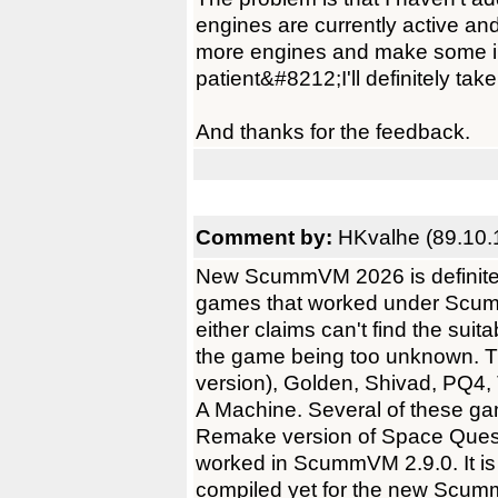
engines are currently active and
more engines and make some i
patient&#8212;I'll definitely take
And thanks for the feedback.
Comment by:
HKvalhe (89.10.
New ScummVM 2026 is definitely 
games that worked under Scumm
either claims can't find the sui
the game being too unknown.
version), Golden, Shivad, PQ4
A Machine. Several of these ga
Remake version of Space Quest
worked in ScummVM 2.9.0. It is 
compiled yet for the new Scumm