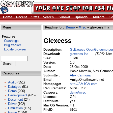
Home
Recent
Stats
Search
Submit
Uploads
Mirrors
Co
Menu
Readme for:
Demo
»
Misc
» glexcess.lha
Features
Glexcess
Crashlogs
Bug tracker
Locale browser
Description:
GLExcess OpenGL demo port
Download:
glexcess.lha
(TIPS: Use t
Size:
10Mb
Version:
1.0
Date:
23 Oct 2009
Author:
Paolo Martella, Alex Carmon
Categories
Submitter:
Alex Carmona
Email:
AmigaOne/theworld net
Audio
(351)
Homepage:
http://AM1GA.com
Datatype
(51)
Requirements:
MiniGL 2.x
Demo
(206)
Category:
demo/misc
Development
(625)
License:
GPL
Document
(24)
Distribute:
yes
Driver
(102)
Min OS Version:
4.1
Emulation
(155)
FileID:
5101
Game
(1044)