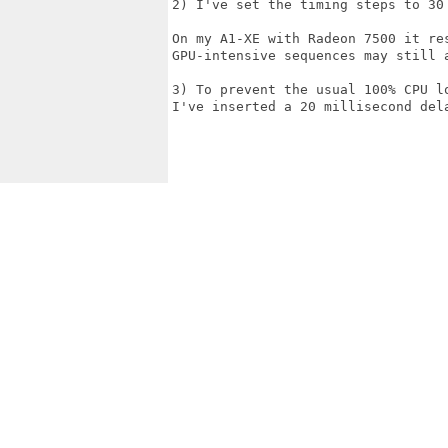
2) I've set the timing steps to 30 
On my A1-XE with Radeon 7500 it re
GPU-intensive sequences may still a
3) To prevent the usual 100% CPU l
I've inserted a 20 millisecond dela