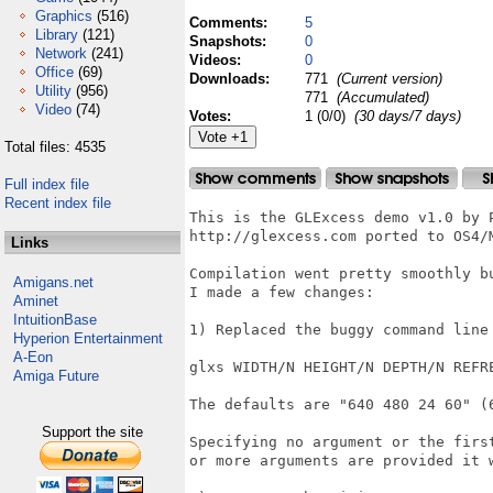
Graphics
(516)
Comments:
5
Library
(121)
Snapshots:
0
Network
(241)
Videos:
0
Office
(69)
Downloads:
771
(Current version)
Utility
(956)
771
(Accumulated)
Video
(74)
Votes:
1 (0/0)
(30 days/7 days)
Total files: 4535
Full index file
Recent index file
This is the GLExcess demo v1.0 by P
http://glexcess.com ported to OS4/M
Links
Compilation went pretty smoothly b
Amigans.net
I made a few changes:

Aminet
IntuitionBase
1) Replaced the buggy command line
Hyperion Entertainment
A-Eon
glxs WIDTH/N HEIGHT/N DEPTH/N REFRE
Amiga Future
The defaults are "640 480 24 60" (6
Support the site
Specifying no argument or the firs
or more arguments are provided it w