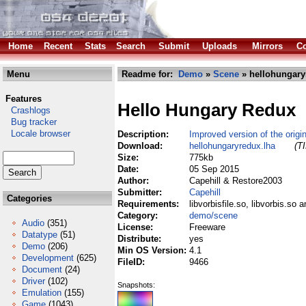
Home
Recent
Stats
Search
Submit
Uploads
Mirrors
Co
Menu
Readme for:
Demo
»
Scene
» hellohungary
Features
Hello Hungary Redux
Crashlogs
Bug tracker
Locale browser
Description:
Improved version of the origi
Download:
hellohungaryredux.lha
(T
Size:
775kb
Date:
05 Sep 2015
Author:
Capehill & Restore2003
Submitter:
Capehill
Categories
Requirements:
libvorbisfile.so, libvorbis.so 
Category:
demo/scene
Audio
(351)
License:
Freeware
Datatype
(51)
Distribute:
yes
Demo
(206)
Min OS Version:
4.1
Development
(625)
FileID:
9466
Document
(24)
Driver
(102)
Snapshots:
Emulation
(155)
Game
(1043)