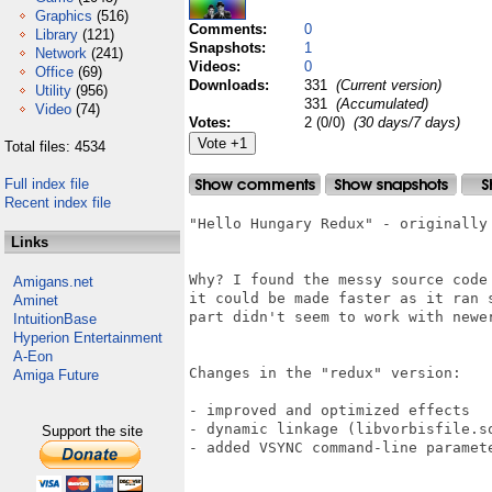
Graphics
(516)
Comments:
0
Library
(121)
Snapshots:
1
Network
(241)
Videos:
0
Office
(69)
Downloads:
331
(Current version)
Utility
(956)
331
(Accumulated)
Video
(74)
Votes:
2 (0/0)
(30 days/7 days)
Total files: 4534
Full index file
Recent index file
"Hello Hungary Redux" - originally 
Links
Why? I found the messy source code
Amigans.net
it could be made faster as it ran 
Aminet
part didn't seem to work with newer
IntuitionBase
Hyperion Entertainment
A-Eon
Changes in the "redux" version:

Amiga Future
- improved and optimized effects

- dynamic linkage (libvorbisfile.s
Support the site
- added VSYNC command-line paramete