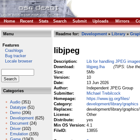
Home
Recent
Stats
Search
Submit
Uploads
Mirrors
Co
Menu
Readme for:
Development
»
Library
»
Grap
Features
libjpeg
Crashlogs
Bug tracker
Locale browser
Description:
Lib for handling JPEG image
Download:
libjpeg.lha
(TIPS: Use the
Size:
5Mb
Version:
10
Date:
13 Jun 2026
Author:
Independent JPEG Group
Categories
Submitter:
Michael Trebilcock
Homepage:
https://www.ijg.org/files/
Audio
(351)
Category:
development/library/graphics
Datatype
(51)
Replaces:
development/library/graphics/l
Demo
(206)
License:
Other
Development
(625)
Distribute:
yes
Document
(24)
Min OS Version:
4.1
Driver
(102)
FileID:
13855
Emulation
(155)
Game
(1043)