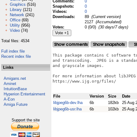
Comments:
0
Graphics
(516)
Snapshots:
0
Library
(121)
Videos:
0
Network
(241)
Downloads:
89
(Current version)
Office
(69)
2127
(Accumulated)
Utility
(956)
Votes:
0 (0/0)
(30 days/7 days)
Video
(74)
Total files: 4534
Full index file
This package contains C software t
Recent index file
and transcoding.  JPEG is a standa
and grayscale images.

Links
For more information about libJPEG
Amigans.net
https://www.ijg.org/files/

Aminet
IntuitionBase
Hyperion Entertainment
File
Version
Size
Date
A-Eon
libjpeg6b-dev.lha
6b
182kb
25 Aug 
Amiga Future
libjpeg6b-usr.lha
6b
102kb
25 Aug 
Support the site