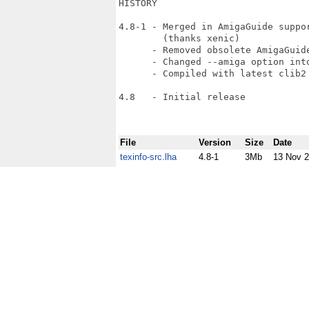
HISTORY

4.8-1 - Merged in AmigaGuide suppor
        (thanks xenic)

      - Removed obsolete AmigaGuide
      - Changed --amiga option into
      - Compiled with latest clib2 
4.8   - Initial release

File
Version
Size
Date
texinfo-src.lha
4.8-1
3Mb
13 Nov 