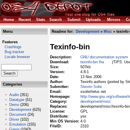
Home
Recent
Stats
Search
Submit
Uploads
Mirrors
Co
Menu
Readme for:
Development
»
Misc
» texinfo-
Features
Texinfo-bin
Crashlogs
Bug tracker
Locale browser
Description:
GNU documentation system
Download:
texinfo-bin.lha
(TIPS: Use
Size:
507kb
Version:
4.8-1
Date:
13 Nov 2006
Author:
Texinfo authors (ported by St
Categories
Submitter:
Steven Solie
Email:
ssolie/telus net
Audio
(351)
Homepage:
http://www.gnu.org/software/t
Datatype
(51)
Category:
development/misc
Demo
(206)
Replaces:
development/misc/texinfo-bin
Development
(625)
License:
GPL
Document
(24)
Distribute:
yes
Driver
(102)
Min OS Version:
4.0
Emulation
(155)
FileID:
2310
Game
(1043)