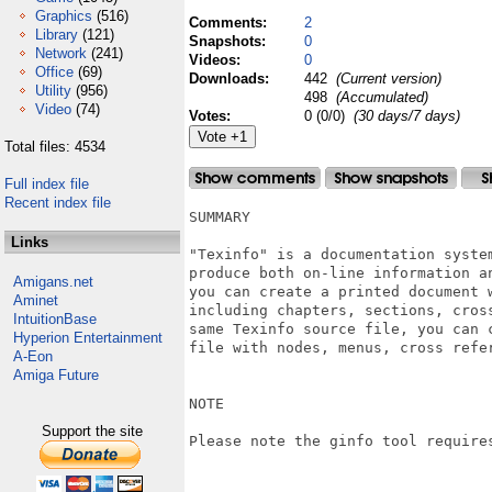
Graphics
(516)
Comments:
2
Library
(121)
Snapshots:
0
Network
(241)
Videos:
0
Office
(69)
Downloads:
442
(Current version)
Utility
(956)
498
(Accumulated)
Video
(74)
Votes:
0 (0/0)
(30 days/7 days)
Total files: 4534
Full index file
Recent index file
SUMMARY

Links
"Texinfo" is a documentation system
produce both on-line information an
Amigans.net
you can create a printed document w
Aminet
including chapters, sections, cros
IntuitionBase
same Texinfo source file, you can c
Hyperion Entertainment
file with nodes, menus, cross refer
A-Eon
Amiga Future
NOTE

Support the site
Please note the ginfo tool requires