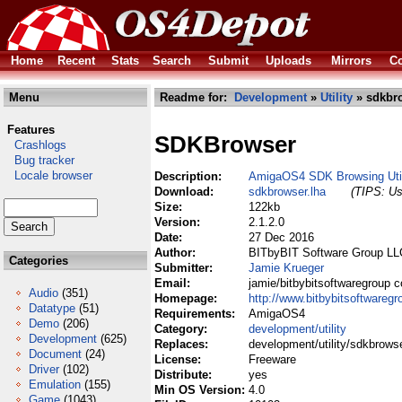
Home
Recent
Stats
Search
Submit
Uploads
Mirrors
Co
Menu
Readme for:
Development
»
Utility
» sdkbro
Features
SDKBrowser
Crashlogs
Bug tracker
Locale browser
Description:
AmigaOS4 SDK Browsing Uti
Download:
sdkbrowser.lha
(TIPS: Us
Size:
122kb
Version:
2.1.2.0
Date:
27 Dec 2016
Author:
BITbyBIT Software Group LL
Categories
Submitter:
Jamie Krueger
Email:
jamie/bitbybitsoftwaregroup 
Audio
(351)
Homepage:
http://www.bitbybitsoftwareg
Datatype
(51)
Requirements:
AmigaOS4
Demo
(206)
Category:
development/utility
Development
(625)
Replaces:
development/utility/sdkbrowse
Document
(24)
License:
Freeware
Driver
(102)
Distribute:
yes
Emulation
(155)
Min OS Version:
4.0
Game
(1043)