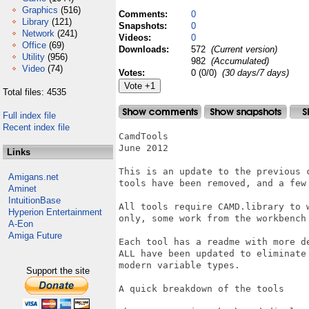
Graphics
(516)
Comments:
0
Library
(121)
Snapshots:
0
Network
(241)
Videos:
0
Office
(69)
Downloads:
572
(Current version)
Utility
(956)
982
(Accumulated)
Video
(74)
Votes:
0 (0/0)
(30 days/7 days)
Total files: 4535
Full index file
Recent index file
CamdTools

June 2012

Links
This is an update to the previous c
Amigans.net
tools have been removed, and a few 
Aminet
IntuitionBase
All tools require CAMD.library to w
Hyperion Entertainment
only, some work from the workbench 
A-Eon
Amiga Future
Each tool has a readme with more de
ALL have been updated to eliminate 
modern variable types.

Support the site
A quick breakdown of the tools
