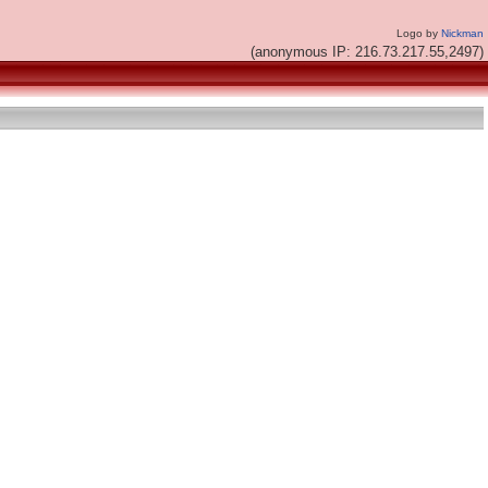
Logo by
Nickman
(anonymous IP: 216.73.217.55,2497)