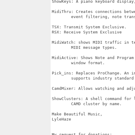
ShowKeys: A piano keyboard display,
MidiThru: Creates connections betwe
	event filtering, note transposition and channel rotation.

TSX: Transmit System Exclusive.

RSX: Receive System Exclusive

MidiWatch: shows MIDI traffic in te
	MIDI message types.

MidiActive: Shows Note and Program 
	window format.

Pick_ins: Replaces ProChange. An in
	supports industry standard instrument definition files (.ins)

CamdMixer: Allows watching and adju
ShowClusters: A shell command for l
	CAMD cluster by name.

Make Beautiful Music,

LyleHaze

My request for donations:
