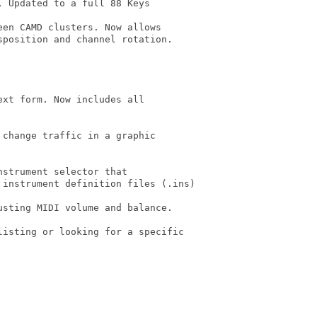
 Updated to a full 88 Keys

en CAMD clusters. Now allows

xt form. Now includes all

change traffic in a graphic

strument selector that

sting MIDI volume and balance.

isting or looking for a specific
