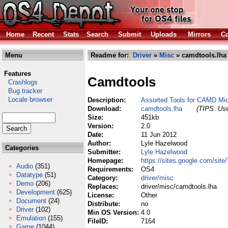
Home
Recent
Stats
Search
Submit
Uploads
Mirrors
Co
Menu
Readme for:
Driver
»
Misc
» camdtools.lha
Features
Camdtools
Crashlogs
Bug tracker
Locale browser
Description:
Assorted Tools for CAMD Mid
Download:
camdtools.lha
(TIPS: Use
Size:
451kb
Version:
2.0
Date:
11 Jun 2012
Author:
Lyle Hazelwood
Categories
Submitter:
Lyle Hazelwood
Homepage:
https://sites.google.com/si
Audio
(351)
Requirements:
OS4
Datatype
(51)
Category:
driver/misc
Demo
(206)
Replaces:
driver/misc/camdtools.lha
Development
(625)
License:
Other
Document
(24)
Distribute:
no
Driver
(102)
Min OS Version:
4.0
Emulation
(155)
FileID:
7164
Game
(1044)