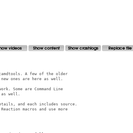
amdtools. A few of the older 

new ones are here as well.

ork. Some are Command Line 

as well.

tails, and each includes source.

Reaction macros and use more
