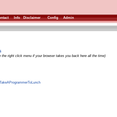
ntact
Info
Disclaimer
Config
Admin
i
 the right click menu if your browser takes you back here all the time)
te/TakeAProgrammerToLunch