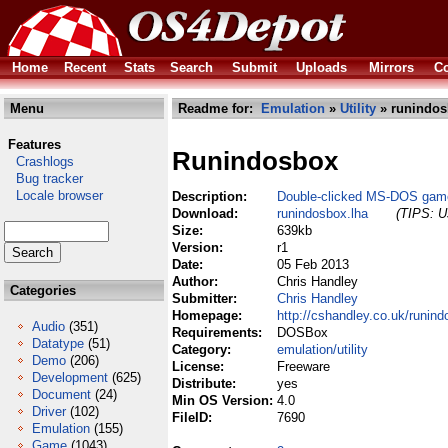
Home
Recent
Stats
Search
Submit
Uploads
Mirrors
Co
Menu
Readme for:
Emulation
»
Utility
» runindos
Features
Runindosbox
Crashlogs
Bug tracker
Locale browser
Description:
Double-clicked MS-DOS gam
Download:
runindosbox.lha
(TIPS: Us
Size:
639kb
Version:
r1
Date:
05 Feb 2013
Author:
Chris Handley
Categories
Submitter:
Chris Handley
Homepage:
http://cshandley.co.uk/runind
Audio
(351)
Requirements:
DOSBox
Datatype
(51)
Category:
emulation/utility
Demo
(206)
License:
Freeware
Development
(625)
Distribute:
yes
Document
(24)
Min OS Version:
4.0
Driver
(102)
FileID:
7690
Emulation
(155)
Game
(1043)