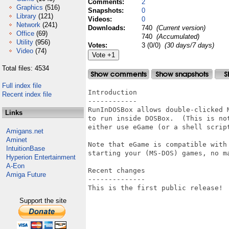
Comments:
2
Graphics
(516)
Snapshots:
0
Library
(121)
Videos:
0
Network
(241)
Downloads:
740
(Current version)
Office
(69)
740
(Accumulated)
Utility
(956)
Votes:
3 (0/0)
(30 days/7 days)
Video
(74)
Total files: 4534
Full index file
Introduction

Recent index file
------------

RunInDOSBox allows double-clicked 
Links
to run inside DOSBox.  (This is no
either use eGame (or a shell script
Amigans.net
Aminet
Note that eGame is compatible with
IntuitionBase
starting your (MS-DOS) games, no ma
Hyperion Entertainment
A-Eon
Recent changes

Amiga Future
--------------

This is the first public release!

Support the site