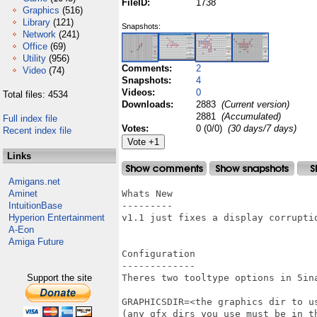
FileID:
1738
Graphics
(516)
Library
(121)
Snapshots:
Network
(241)
Office
(69)
Utility
(956)
Comments:
2
Video
(74)
Snapshots:
4
Videos:
0
Total files: 4534
Downloads:
2883
(Current version)
2881
(Accumulated)
Full index file
Votes:
0 (0/0)
(30 days/7 days)
Recent index file
Links
Amigans.net
Aminet
Whats New

IntuitionBase
---------

Hyperion Entertainment
v1.1 just fixes a display corruptio
A-Eon
Amiga Future
Configuration

-------------

Support the site
Theres two tooltype options in 5ina
GRAPHICSDIR=<the graphics dir to us
(any gfx dirs you use must be in th