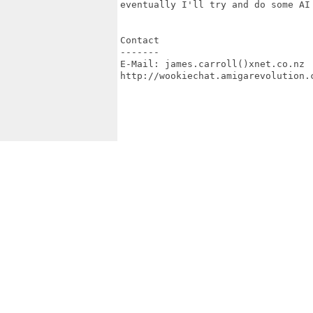
eventually I'll try and do some AI 
Contact

-------

E-Mail: james.carroll()xnet.co.nz

http://wookiechat.amigarevolution.c