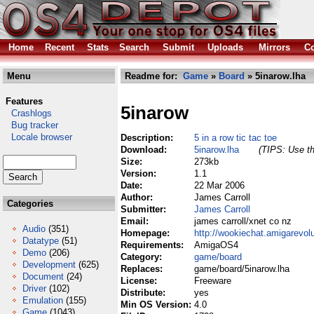
Home
Recent
Stats
Search
Submit
Uploads
Mirrors
Co
Menu
Readme for:
Game
»
Board
» 5inarow.lha
Features
5inarow
Crashlogs
Bug tracker
Locale browser
Description:
5 in a row tic tac toe
Download:
5inarow.lha
(TIPS: Use th
Size:
273kb
Version:
1.1
Date:
22 Mar 2006
Author:
James Carroll
Categories
Submitter:
James Carroll
Email:
james carroll/xnet co nz
Audio
(351)
Homepage:
http://wookiechat.amigarevol
Datatype
(51)
Requirements:
AmigaOS4
Demo
(206)
Category:
game/board
Development
(625)
Replaces:
game/board/5inarow.lha
Document
(24)
License:
Freeware
Driver
(102)
Distribute:
yes
Emulation
(155)
Min OS Version:
4.0
Game
(1043)