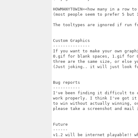
HOWMANYTOWIN=<how many in a row to 
(most people seem to prefer 5 but I
The tooltypes are ignored if run fr
Custom Graphics

---------------

If you want to make your own graph
0.gif for blank spaces, 1.gif for O
three are the same size, or else yo
(Just joking.. it will just look fu
Bug reports

-----------

I've been finding it difficult to 
work properly. I think I've got it
to win without actually winning, o
please take a screenshot and mail i
Future

------

v1.2 will be internet playable!! w