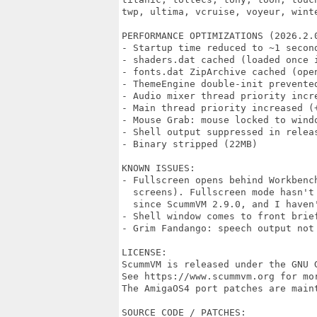
twp, ultima, vcruise, voyeur, winte
PERFORMANCE OPTIMIZATIONS (2026.2.0
- Startup time reduced to ~1 second
- shaders.dat cached (loaded once i
- fonts.dat ZipArchive cached (open
- ThemeEngine double-init prevented
- Audio mixer thread priority incre
- Main thread priority increased (+
- Mouse Grab: mouse locked to wind
- Shell output suppressed in releas
- Binary stripped (22MB)

KNOWN ISSUES:

- Fullscreen opens behind Workbenc
  screens). Fullscreen mode hasn't
  since ScummVM 2.9.0, and I haven'
- Shell window comes to front brief
- Grim Fandango: speech output not 
LICENSE:

ScummVM is released under the GNU G
See https://www.scummvm.org for mor
The AmigaOS4 port patches are maint
SOURCE CODE / PATCHES:
