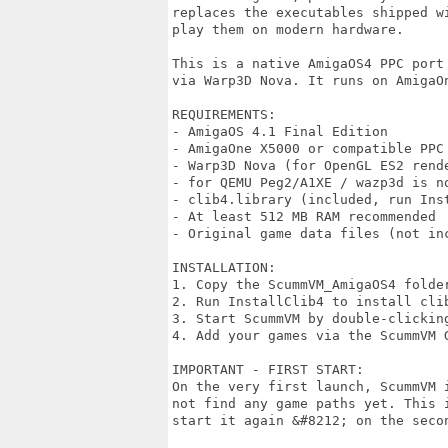
replaces the executables shipped w
play them on modern hardware.

This is a native AmigaOS4 PPC port
via Warp3D Nova. It runs on AmigaOn
REQUIREMENTS:

- AmigaOS 4.1 Final Edition

- AmigaOne X5000 or compatible PPC 
- Warp3D Nova (for OpenGL ES2 rende
- for QEMU Peg2/A1XE / wazp3d is no
- clib4.library (included, run Inst
- At least 512 MB RAM recommended

- Original game data files (not inc
INSTALLATION:

1. Copy the ScummVM_AmigaOS4 folder
2. Run InstallClib4 to install clib
3. Start ScummVM by double-clicking
4. Add your games via the ScummVM G
IMPORTANT - FIRST START:

On the very first launch, ScummVM 
not find any game paths yet. This i
start it again &#8212; on the seco