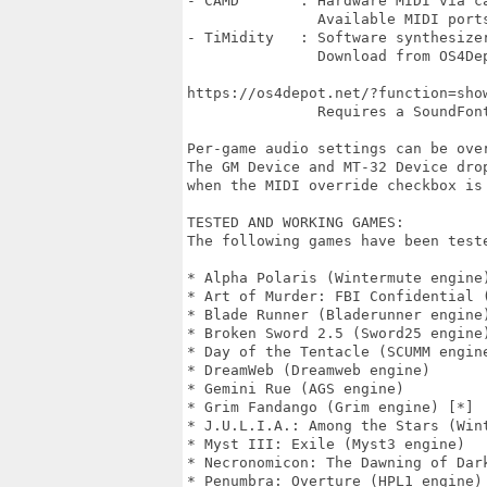
- CAMD       : Hardware MIDI via c
               Available MIDI port
- TiMidity   : Software synthesizer
               Download from OS4Dep
https://os4depot.net/?function=show
               Requires a SoundFont
Per-game audio settings can be over
The GM Device and MT-32 Device drop
when the MIDI override checkbox is 
TESTED AND WORKING GAMES:

The following games have been teste
* Alpha Polaris (Wintermute engine)
* Art of Murder: FBI Confidential (
* Blade Runner (Bladerunner engine)
* Broken Sword 2.5 (Sword25 engine)
* Day of the Tentacle (SCUMM engine
* DreamWeb (Dreamweb engine)

* Gemini Rue (AGS engine)

* Grim Fandango (Grim engine) [*]

* J.U.L.I.A.: Among the Stars (Wint
* Myst III: Exile (Myst3 engine)

* Necronomicon: The Dawning of Dark
* Penumbra: Overture (HPL1 engine) 