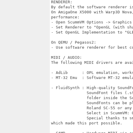
RENDERER:

By default the software renderer is
On AmigaOne X5000 with Warp3D Nova,
performance:

- Open ScummVM Options -> Graphics

- Set Renderer to "OpenGL (with sha
- Set OpenGL Implementation to "GLE
On QEMU / Pegasos2:

- Use software renderer for best co
MIDI / AUDIO:

The following MIDI drivers are avai
- AdLib      : OPL emulation, work
- MT-32 Emu  : Software MT-32 emula
- FluidSynth : High-quality SoundFo
               SoundFont files (.sf
               folder inside the S
               SoundFonts can be pl
               Roland SC-55 or any 
               Select in ScummVM: O
	       Special thanks to smarkusg for providing the FluidSynth source code

which made this port possible.
