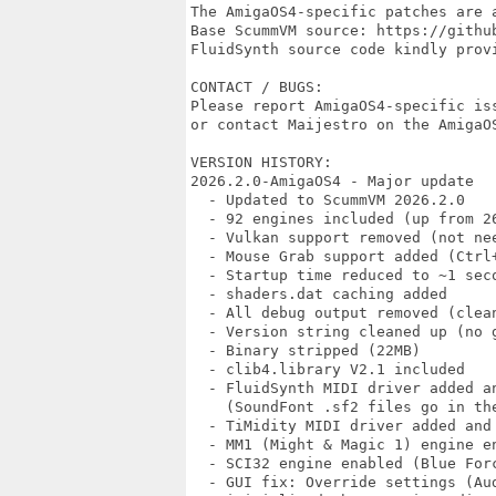
The AmigaOS4-specific patches are a
Base ScummVM source: https://github
FluidSynth source code kindly provi
CONTACT / BUGS:

Please report AmigaOS4-specific iss
or contact Maijestro on the AmigaOS
VERSION HISTORY:

2026.2.0-AmigaOS4 - Major update

  - Updated to ScummVM 2026.2.0

  - 92 engines included (up from 26
  - Vulkan support removed (not nee
  - Mouse Grab support added (Ctrl+
  - Startup time reduced to ~1 seco
  - shaders.dat caching added

  - All debug output removed (clean
  - Version string cleaned up (no g
  - Binary stripped (22MB)

  - clib4.library V2.1 included

  - FluidSynth MIDI driver added an
    (SoundFont .sf2 files go in the
  - TiMidity MIDI driver added and 
  - MM1 (Might & Magic 1) engine en
  - SCI32 engine enabled (Blue Forc
  - GUI fix: Override settings (Aud