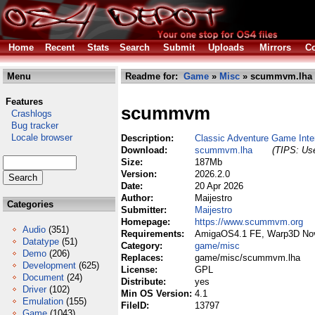
Home
Recent
Stats
Search
Submit
Uploads
Mirrors
Co
Menu
Readme for:
Game
»
Misc
» scummvm.lha
Features
scummvm
Crashlogs
Bug tracker
Locale browser
Description:
Classic Adventure Game Inte
Download:
scummvm.lha
(TIPS: Use
Size:
187Mb
Version:
2026.2.0
Date:
20 Apr 2026
Author:
Maijestro
Categories
Submitter:
Maijestro
Homepage:
https://www.scummvm.org
Audio
(351)
Requirements:
AmigaOS4.1 FE, Warp3D No
Datatype
(51)
Category:
game/misc
Demo
(206)
Replaces:
game/misc/scummvm.lha
Development
(625)
License:
GPL
Document
(24)
Distribute:
yes
Driver
(102)
Min OS Version:
4.1
Emulation
(155)
FileID:
13797
Game
(1043)