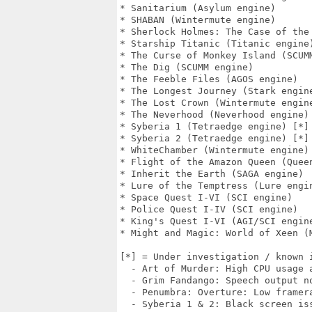
* Sanitarium (Asylum engine)

* SHABAN (Wintermute engine)

* Sherlock Holmes: The Case of the 
* Starship Titanic (Titanic engine)
* The Curse of Monkey Island (SCUMM
* The Dig (SCUMM engine)

* The Feeble Files (AGOS engine)

* The Longest Journey (Stark engine
* The Lost Crown (Wintermute engine
* The Neverhood (Neverhood engine)

* Syberia 1 (Tetraedge engine) [*]

* Syberia 2 (Tetraedge engine) [*]

* WhiteChamber (Wintermute engine)

* Flight of the Amazon Queen (Queen
* Inherit the Earth (SAGA engine)

* Lure of the Temptress (Lure engin
* Space Quest I-VI (SCI engine)

* Police Quest I-IV (SCI engine)

* King's Quest I-VI (AGI/SCI engine
* Might and Magic: World of Xeen (M
[*] = Under investigation / known i
  - Art of Murder: High CPU usage a
  - Grim Fandango: Speech output no
  - Penumbra: Overture: Low framera
  - Syberia 1 & 2: Black screen iss