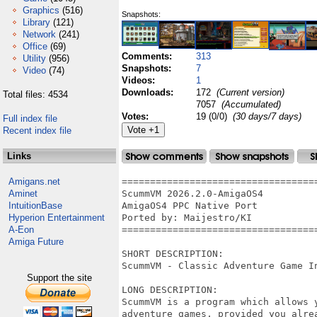
Graphics
(516)
Snapshots:
Library
(121)
Network
(241)
Office
(69)
Comments:
313
Utility
(956)
Snapshots:
7
Video
(74)
Videos:
1
Downloads:
172
(Current version)
Total files: 4534
7057
(Accumulated)
Votes:
19 (0/0)
(30 days/7 days)
Full index file
Recent index file
Links
Amigans.net
==================================
Aminet
ScummVM 2026.2.0-AmigaOS4

IntuitionBase
AmigaOS4 PPC Native Port

Hyperion Entertainment
Ported by: Maijestro/KI

A-Eon
==================================
Amiga Future
SHORT DESCRIPTION:

ScummVM - Classic Adventure Game In
Support the site
LONG DESCRIPTION:

ScummVM is a program which allows 
adventure games, provided you alre