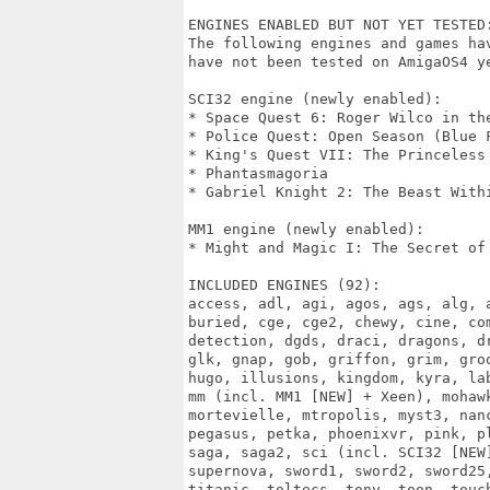
ENGINES ENABLED BUT NOT YET TESTED:
The following engines and games ha
have not been tested on AmigaOS4 ye
SCI32 engine (newly enabled):

* Space Quest 6: Roger Wilco in the
* Police Quest: Open Season (Blue F
* King's Quest VII: The Princeless 
* Phantasmagoria

* Gabriel Knight 2: The Beast Withi
MM1 engine (newly enabled):

* Might and Magic I: The Secret of 
INCLUDED ENGINES (92):

access, adl, agi, agos, ags, alg, a
buried, cge, cge2, chewy, cine, com
detection, dgds, draci, dragons, dr
glk, gnap, gob, griffon, grim, groo
hugo, illusions, kingdom, kyra, lab
mm (incl. MM1 [NEW] + Xeen), mohawk
mortevielle, mtropolis, myst3, nanc
pegasus, petka, phoenixvr, pink, pl
saga, saga2, sci (incl. SCI32 [NEW]
supernova, sword1, sword2, sword25,
titanic, toltecs, tony, toon, touc