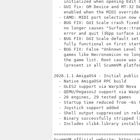
    initialized when opening Edit G
  - GUI fix: GM Device and MT-32 De
    enabled when the MIDI override 
  - CAMD: MIDI port selection now c
  - BUG FIX: GUI Scale crash fixed
    no longer causes "Surface::tra
    error and quit (3bpp surface is
  - BUG FIX: GUI Scale default set
    fully functional on first start
  - BUG FIX: False "Unknown Level 
    games like Necronomicon no lon
    the game list. Root cause was 
    (present in all ScummVM platfor
2026.1.1-AmigaOS4 - Initial public 
  - Native AmigaOS4 PPC build

  - GLES2 support via Warp3D Nova

  - QEMU/Pegasos2 support via Wazp3
  - 26 engines, 29 tested games

  - Startup time reduced from ~6s t
  - Joystick support added

  - Shell output suppressed in rele
  - Binary successfully stripped (1
  - Includes clib4.library installe
==================================
ScummVM official website: https://w