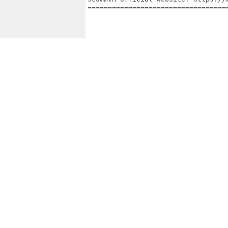
==================================