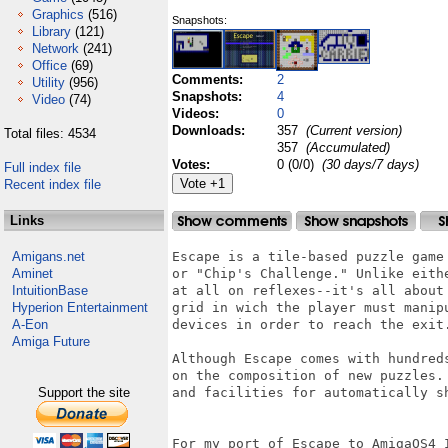
Graphics
(516)
Snapshots:
Library
(121)
Network
(241)
Office
(69)
Comments:
2
Utility
(956)
Snapshots:
4
Video
(74)
Videos:
0
Downloads:
357
(Current version)
Total files: 4534
357
(Accumulated)
Votes:
0 (0/0)
(30 days/7 days)
Full index file
Recent index file
Links
Amigans.net
Escape is a tile-based puzzle game
Aminet
or "Chip's Challenge." Unlike eith
IntuitionBase
at all on reflexes--it's all about
Hyperion Entertainment
grid in wich the player must manip
A-Eon
devices in order to reach the exit.
Amiga Future
Although Escape comes with hundred
on the composition of new puzzles.
Support the site
and facilities for automatically sh
For my port of Escape to AmigaOS4 