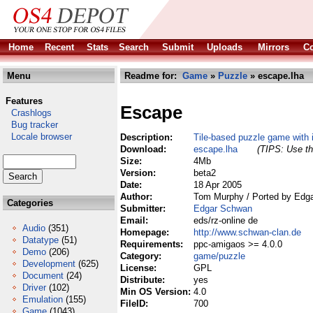
Home
Recent
Stats
Search
Submit
Uploads
Mirrors
Co
Menu
Readme for:
Game
»
Puzzle
» escape.lha
Features
Escape
Crashlogs
Bug tracker
Locale browser
Description:
Tile-based puzzle game with i
Download:
escape.lha
(TIPS: Use th
Size:
4Mb
Version:
beta2
Date:
18 Apr 2005
Author:
Tom Murphy / Ported by Edg
Categories
Submitter:
Edgar Schwan
Email:
eds/rz-online de
Audio
(351)
Homepage:
http://www.schwan-clan.de
Datatype
(51)
Requirements:
ppc-amigaos >= 4.0.0
Demo
(206)
Category:
game/puzzle
Development
(625)
License:
GPL
Document
(24)
Distribute:
yes
Driver
(102)
Min OS Version:
4.0
Emulation
(155)
FileID:
700
Game
(1043)