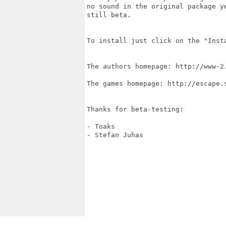
no sound in the original package y
still beta.

To install just click on the "Insta
The authors homepage: http://www-2.
The games homepage: http://escape.s
Thanks for beta-testing:

- Toaks

- Stefan Juhas
