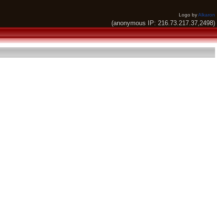
Logo by
Alkaron
(anonymous IP: 216.73.217.37,2498)