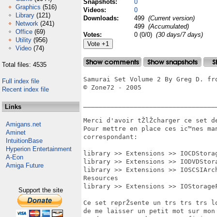
Snapshots:
0
Graphics
(516)
Videos:
0
Library
(121)
Downloads:
499
(Current version)
Network
(241)
499
(Accumulated)
Office
(69)
Votes:
0 (0/0)
(30 days/7 days)
Utility
(956)
Video
(74)
Total files: 4535
Samurai Set Volume 2 By Greg D. fro
Full index file
© Zone72 - 2005

Recent index file
___________________________________
Links
Merci d'avoir tŽlŽcharger ce set de
Amigans.net
Pour mettre en place ces ic™nes ma
Aminet
correspondant:

IntuitionBase
Hyperion Entertainment
library >> Extensions >> IOCDStora
A-Eon
library >> Extensions >> IODVDStor
Amiga Future
library >> Extensions >> IOSCSIArc
Resources

library >> Extensions >> IOStorage
Support the site
Ce set reprŽsente un trs trs trs 
de me laisser un petit mot sur mon 