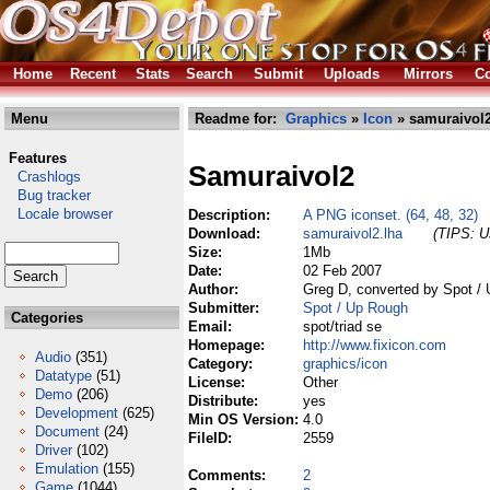
Home
Recent
Stats
Search
Submit
Uploads
Mirrors
Co
Menu
Readme for:
Graphics
»
Icon
» samuraivol2
Features
Samuraivol2
Crashlogs
Bug tracker
Locale browser
Description:
A PNG iconset. (64, 48, 32)
Download:
samuraivol2.lha
(TIPS: Us
Size:
1Mb
Date:
02 Feb 2007
Author:
Greg D, converted by Spot /
Submitter:
Spot / Up Rough
Categories
Email:
spot/triad se
Homepage:
http://www.fixicon.com
Audio
(351)
Category:
graphics/icon
Datatype
(51)
License:
Other
Demo
(206)
Distribute:
yes
Development
(625)
Min OS Version:
4.0
Document
(24)
FileID:
2559
Driver
(102)
Emulation
(155)
Comments:
2
Game
(1044)