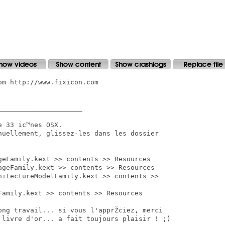
m http://www.fixicon.com

____________________

 33 ic™nes OSX.

nuellement, glissez-les dans les dossier

geFamily.kext >> contents >> Resources

ageFamily.kext >> contents >> Resources

hitectureModelFamily.kext >> contents >>

Family.kext >> contents >> Resources

long travail... si vous l'apprŽciez, merci

livre d'or... a fait toujours plaisir ! ;)
