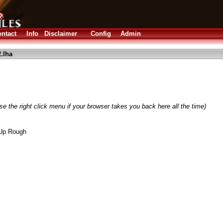
ntact
Info
Disclaimer
Config
Admin
.lha
e the right click menu if your browser takes you back here all the time)
 Up Rough