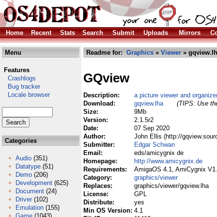
Home
Recent
Stats
Search
Submit
Uploads
Mirrors
Co
Menu
Readme for:
Graphics
»
Viewer
» gqview.l
Features
GQview
Crashlogs
Bug tracker
Locale browser
Description:
a picture viewer and organize
Download:
gqview.lha
(TIPS: Use the
Size:
9Mb
Version:
2.1.5r2
Date:
07 Sep 2020
Author:
John Ellis (http://gqview.sou
Categories
Submitter:
Edgar Schwan
Email:
eds/amicygnix de
Audio
(351)
Homepage:
http://www.amicygnix.de
Datatype
(51)
Requirements:
AmigaOS 4.1, AmiCygnix V1
Demo
(206)
Category:
graphics/viewer
Development
(625)
Replaces:
graphics/viewer/gqview.lha
Document
(24)
License:
GPL
Driver
(102)
Distribute:
yes
Emulation
(155)
Min OS Version:
4.1
Game
(1043)