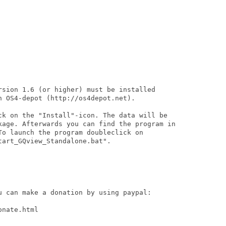
rsion 1.6 (or higher) must be installed

 OS4-depot (http://os4depot.net).

ck on the "Install"-icon. The data will be

kage. Afterwards you can find the program in

To launch the program doubleclick on

art_GQview_Standalone.bat".

u can make a donation by using paypal:

nate.html
