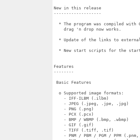
New in this release

-------------------

  * The program was compiled with 
    drag 'n drop now works.

  * Update of the links to external
  * New start scripts for the star
Features

--------

 Basic Features

  o Supported image formats:

    - IFF-ILBM (.ilbm)

    - JPEG (.jpeg, .jpe, .jpg)

    - PNG (.png)

    - PCX (.pcx)

    - BMP / WBMP (.bmp, .wbmp)

    - GIF (.gif)

    - TIFF (.tiff, .tif)

    - PNM / PBM / PGM / PPM (.pnm, 