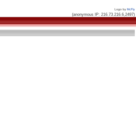
Logo by
McFly
(anonymous IP: 216.73.216.6,2497)