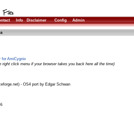
ntact
Info
Disclaimer
Config
Admin
ha
r for AmiCygnix
 right click menu if your browser takes you back here all the time)
rceforge.net) - OS4 port by Edgar Schwan
.6