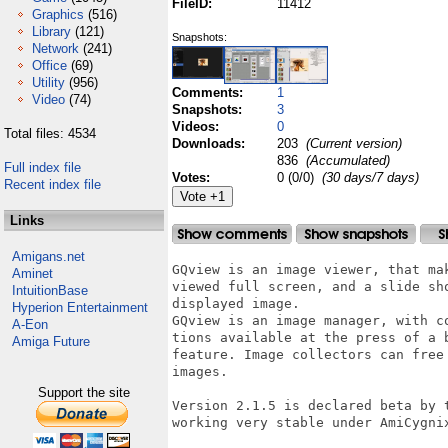
FileID:
11412
Graphics
(516)
Library
(121)
Snapshots:
Network
(241)
Office
(69)
Utility
(956)
Comments:
1
Video
(74)
Snapshots:
3
Videos:
0
Total files: 4534
Downloads:
203
(Current version)
836
(Accumulated)
Full index file
Votes:
0 (0/0)
(30 days/7 days)
Recent index file
Links
Amigans.net
GQview is an image viewer, that ma
Aminet
viewed full screen, and a slide sh
IntuitionBase
displayed image.

Hyperion Entertainment
GQview is an image manager, with c
A-Eon
tions available at the press of a 
Amiga Future
feature. Image collectors can free
images.

Support the site
Version 2.1.5 is declared beta by 
working very stable under AmiCygni