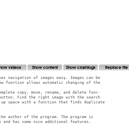
kes navigation of images easy. Images can be

ow function allows automatic changing of the

omplete copy, move, rename, and delete func-

button. Find the right image with the search

 up space with a function that finds duplicate

the author of the program. The program is

x and has some nice additional features.
