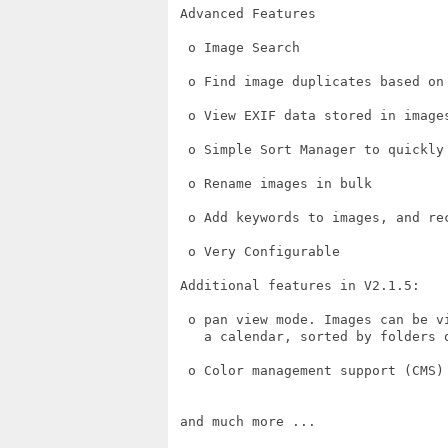
 Advanced Features

  o Image Search

  o Find image duplicates based on 
  o View EXIF data stored in images
  o Simple Sort Manager to quickly
  o Rename images in bulk

  o Add keywords to images, and re
  o Very Configurable

 Additional features in V2.1.5:

  o pan view mode. Images can be v
    a calendar, sorted by folders o
  o Color management support (CMS)

 and much more ...
