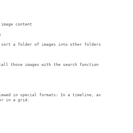
image content



 sort a folder of images into other folders

call those images with the search function

iewed in special formats: In a timeline, as

r in a grid.
