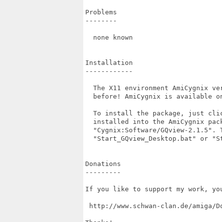
Problems

--------

  none known

Installation

------------

  The X11 environment AmiCygnix ve
  before! AmiCygnix is available on
  To install the package, just cli
  installed into the AmiCygnix pac
  "Cygnix:Software/GQview-2.1.5". 
  "Start_GQview_Desktop.bat" or "St
Donations

---------

If you like to support my work, yo
 http://www.schwan-clan.de/amiga/Do