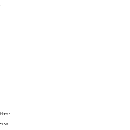


itor

ion.
