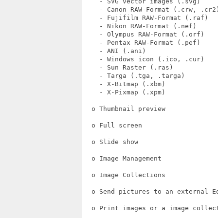
    - SVG vector images (.svg)

    - Canon RAW-Format (.crw, .cr2)
    - Fujifilm RAW-Format (.raf)

    - Nikon RAW-Format (.nef)

    - Olympus RAW-Format (.orf)

    - Pentax RAW-Format (.pef)

    - ANI (.ani)

    - Windows icon (.ico, .cur)

    - Sun Raster (.ras)

    - Targa (.tga, .targa)

    - X-Bitmap (.xbm)

    - X-Pixmap (.xpm)

  o Thumbnail preview

  o Full screen

  o Slide show

  o Image Management

  o Image Collections

  o Send pictures to an external Ed
  o Print images or a image collect