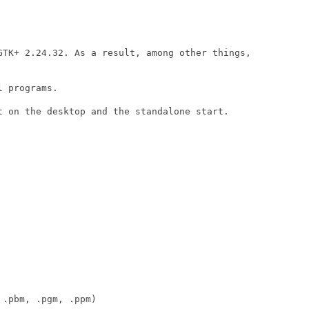
GTK+ 2.24.32. As a result, among other things,

 programs.

t on the desktop and the standalone start.

.pbm, .pgm, .ppm)
