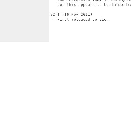
   but this appears to be false fro
52.1 (16-Nov-2011)

 - First released version
