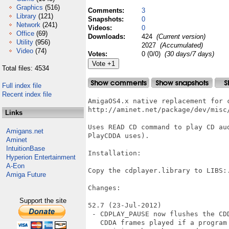
Graphics
(516)
Comments:
3
Library
(121)
Snapshots:
0
Network
(241)
Videos:
0
Office
(69)
Downloads:
424
(Current version)
Utility
(956)
2027
(Accumulated)
Video
(74)
Votes:
0 (0/0)
(30 days/7 days)
Total files: 4534
Full index file
Recent index file
AmigaOS4.x native replacement for c
http://aminet.net/package/dev/misc/
Links
Uses READ CD command to play CD au
Amigans.net
PlayCDDA uses).

Aminet
IntuitionBase
Installation:

Hyperion Entertainment
A-Eon
Copy the cdplayer.library to LIBS:.
Amiga Future
Changes:

Support the site
52.7 (23-Jul-2012)

 - CDPLAY_PAUSE now flushes the CD
   CDDA frames played if a program