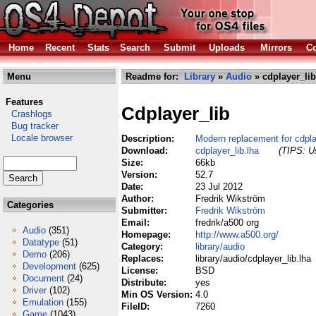
Home
Recent
Stats
Search
Submit
Uploads
Mirrors
Co
Menu
Readme for:
Library
»
Audio
» cdplayer_lib
Features
Cdplayer_lib
Crashlogs
Bug tracker
Locale browser
Description:
Modern replacement for cdplay
Download:
cdplayer_lib.lha
(TIPS: Us
Size:
66kb
Version:
52.7
Date:
23 Jul 2012
Author:
Fredrik Wikström
Categories
Submitter:
Fredrik Wikström
Email:
fredrik/a500 org
Audio
(351)
Homepage:
http://www.a500.org/
Datatype
(51)
Category:
library/audio
Demo
(206)
Replaces:
library/audio/cdplayer_lib.lha
Development
(625)
License:
BSD
Document
(24)
Distribute:
yes
Driver
(102)
Min OS Version:
4.0
Emulation
(155)
FileID:
7260
Game
(1043)