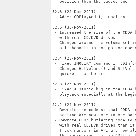
   position than the paused one

52.6 (23-Dec-2011)

 - Added CDPlayAddr() function

52.5 (30-Nov-2011)

 - Increased the size of the CDDA 
   with real CD/DVD drives

 - Changed around the volume setti
   all channels in one go and doesn
52.4 (28-Nov-2011)

 - Fixed INQUIRY command in CDInfo(
 - Changed GetVolume() and SetVolu
   quicker than before

52.3 (25-Nov-2011)

 - Fixed a stupid bug in the CDDA 
   playback especially at the begin
52.2 (24-Nov-2011)

 - Rewrote the code so that CDDA d
   scaling are now done in one pass
 - Rewrote CDDA buffering code so 
   with real CD/DVD drives than it 
 - Track numbers in API are now al
   the impression that in CDPlay a