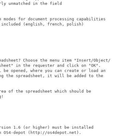
ly unmatched in the field

e modes for document processing capabilities

included (english, french, polish)

eadsheet? Choose the menu item "Insert/Object/

sheet" in the requester and click on "OK".

l be opened, where you can create or load an

ng the spreadsheet, it will be added to the

rea of the spreadsheet which should be

!

rsion 1.6 (or higher) must be installed

 OS4-depot (http://os4depot.net).
