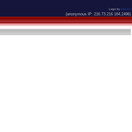
Logo by
Alkaron
(anonymous IP: 216.73.216.184,2496)