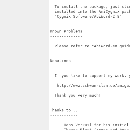
  To install the package, just cli
  installed into the AmiCygnix pac
  "Cygnix:Software/AbiWord-2.8".

Known Problems

--------------

  Please refer to "AbiWord-en.guide
Donations

---------

  If you like to support my work, 
   http://www.schwan-clan.de/amiga/
  Thank you very much!

Thanks to...

------------

  ... Hans Verkuil for his initial 
  ... Thomas Blatt (icons and beta 