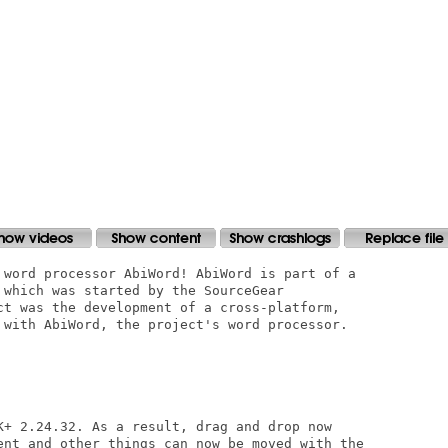
 word processor AbiWord! AbiWord is part of a

 which was started by the SourceGear

ct was the development of a cross-platform,

 with AbiWord, the project's word processor.

K+ 2.24.32. As a result, drag and drop now

ent and other things can now be moved with the
