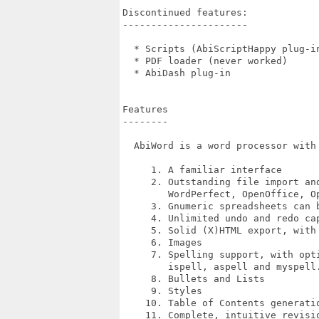
Discontinued features:

----------------------

  * Scripts (AbiScriptHappy plug-in
  * PDF loader (never worked)

  * AbiDash plug-in

Features

--------

  AbiWord is a word processor with 
     1. A familiar interface

     2. Outstanding file import and
        WordPerfect, OpenOffice, Op
     3. Gnumeric spreadsheets can b
     4. Unlimited undo and redo cap
     5. Solid (X)HTML export, with 
     6. Images

     7. Spelling support, with opt
        ispell, aspell and myspell.
     8. Bullets and Lists

     9. Styles

    10. Table of Contents generati
    11. Complete, intuitive revisio