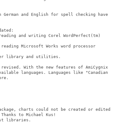
n German and English for spell checking have

ated:

reading and writing Corel WordPerfect(tm)

 reading Microsoft Works word processor

r library and utilities.

 revised. With the new features of AmiCygnix

vailable languages. Languages like "Canadian

re.

ackage, charts could not be created or edited

Thanks to Michael Kus!

t libraries.
