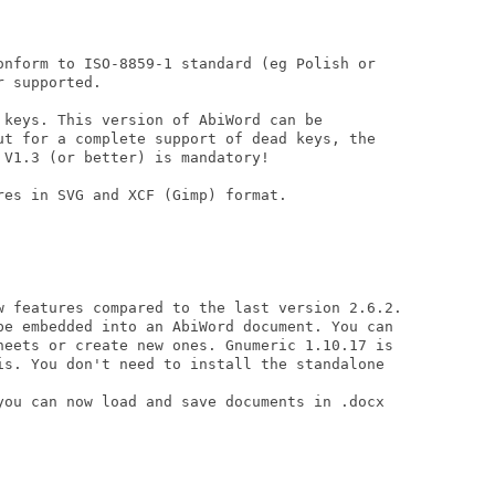
onform to ISO-8859-1 standard (eg Polish or

 supported.

 keys. This version of AbiWord can be

ut for a complete support of dead keys, the

V1.3 (or better) is mandatory!

es in SVG and XCF (Gimp) format.

w features compared to the last version 2.6.2.

be embedded into an AbiWord document. You can

heets or create new ones. Gnumeric 1.10.17 is

is. You don't need to install the standalone

you can now load and save documents in .docx
