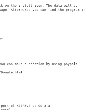
ck on the install icon. The data will be

kage. Afterwards you can find the program in

".

you can make a donation by using paypal:

Donate.html

port of X11R6.3 to OS 3.x

test)
