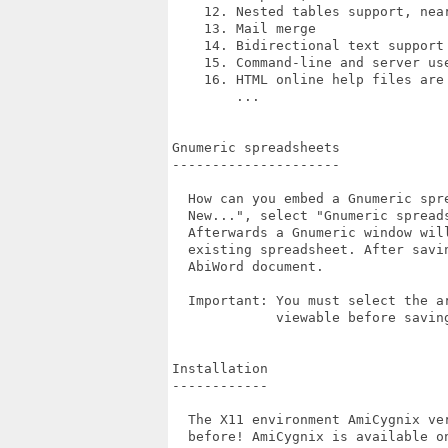
    12. Nested tables support, near
    13. Mail merge

    14. Bidirectional text support

    15. Command-line and server us
    16. HTML online help files are 
        ...

Gnumeric spreadsheets

---------------------

  How can you embed a Gnumeric spr
  New...", select "Gnumeric spread
  Afterwards a Gnumeric window wil
  existing spreadsheet. After savi
  AbiWord document.

  Important: You must select the a
             viewable before saving
Installation

------------

  The X11 environment AmiCygnix ve
  before! AmiCygnix is available on