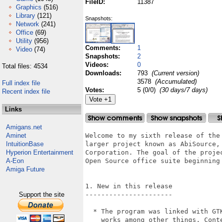
FileID:
11387
Graphics
(516)
Library
(121)
Snapshots:
Network
(241)
Office
(69)
Utility
(956)
Comments:
1
Video
(74)
Snapshots:
2
Videos:
0
Total files: 4534
Downloads:
793
(Current version)
3578
(Accumulated)
Full index file
Votes:
5 (0/0)
(30 days/7 days)
Recent index file
Links
Amigans.net
Aminet
Welcome to my sixth release of the
IntuitionBase
larger project known as AbiSource,
Hyperion Entertainment
Corporation. The goal of the proje
A-Eon
Open Source office suite beginning
Amiga Future
1. New in this release

Support the site
----------------------

  * The program was linked with GT
    works among other things. Cont