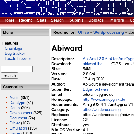
Home
Recent
Stats
Search
Submit
Uploads
Mirrors
Co
Menu
Readme for:
Office
»
Wordprocessing
» abi
Features
Abiword
Crashlogs
Bug tracker
Locale browser
Description:
AbiWord 2.8.6 r4 for AmiCygn
Download:
abiword.lha
(TIPS: Use th
Size:
54Mb
Version:
2.8.6r4
Date:
17 Aug 2020
Author:
AbiSource development team
Categories
Submitter:
Edgar Schwan
Email:
eds/amicygnix de
Audio
(351)
Homepage:
http://www.amicygnix.de
Datatype
(51)
Requirements:
AmigaOS 4.1, AmiCygnix V1
Demo
(206)
Category:
office/wordprocessing
Development
(625)
Replaces:
office/wordprocessing/abiwor
Document
(24)
License:
GPL
Driver
(102)
Distribute:
yes
Emulation
(155)
Min OS Version:
4.1
Game
(1043)