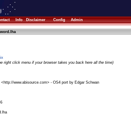
ntact
Info
Disclaimer
Config
Admin
word.lha
ix
e right click menu if your browser takes you back here all the time)
 <http://www.abisource.com> - OS4 port by Edgar Schwan
.6
d.lha