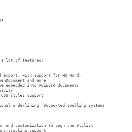
)

a lot of features:

 export, with support for MS Word,

enDocument and more

e embedded into AbiWord documents

acity

CSS styles support

ional underlining. Supported spelling systems:



on and customization through the Stylist

ns-tracking support
