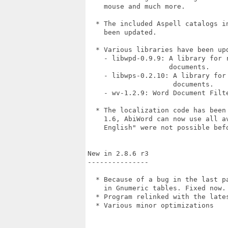
    mouse and much more.

  * The included Aspell catalogs i
    been updated.

  * Various libraries have been upd
    - libwpd-0.9.9: A library for 
                    documents.

    - libwps-0.2.10: A library for
                     documents.

    - wv-1.2.9: Word Document Filte
  * The localization code has been
    1.6, AbiWord can now use all a
    English" were not possible befo
New in 2.8.6 r3

---------------

  * Because of a bug in the last p
    in Gnumeric tables. Fixed now. 
  * Program relinked with the lates
  * Various minor optimizations
