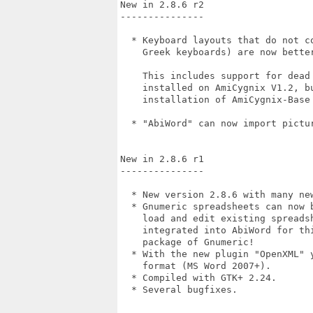
New in 2.8.6 r2

---------------

  * Keyboard layouts that do not c
    Greek keyboards) are now better
    This includes support for dead
    installed on AmiCygnix V1.2, b
    installation of AmiCygnix-Base 
  * "AbiWord" can now import pictur
New in 2.8.6 r1

---------------

  * New version 2.8.6 with many ne
  * Gnumeric spreadsheets can now 
    load and edit existing spreads
    integrated into AbiWord for th
    package of Gnumeric!

  * With the new plugin "OpenXML" 
    format (MS Word 2007+).

  * Compiled with GTK+ 2.24.

  * Several bugfixes.
