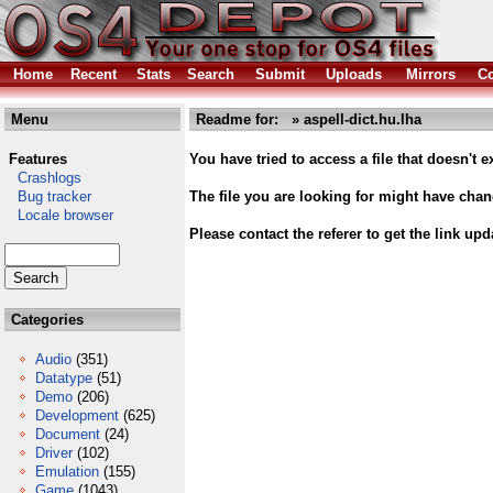
Home
Recent
Stats
Search
Submit
Uploads
Mirrors
Co
Menu
Readme for: » aspell-dict.hu.lha
Features
You have tried to access a file that doesn't ex
Crashlogs
Bug tracker
The file you are looking for might have cha
Locale browser
Please contact the referer to get the link upd
Categories
Audio
(351)
Datatype
(51)
Demo
(206)
Development
(625)
Document
(24)
Driver
(102)
Emulation
(155)
Game
(1043)