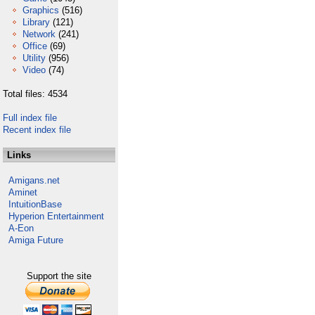
Graphics
(516)
Library
(121)
Network
(241)
Office
(69)
Utility
(956)
Video
(74)
Total files: 4534
Full index file
Recent index file
Links
Amigans.net
Aminet
IntuitionBase
Hyperion Entertainment
A-Eon
Amiga Future
Support the site