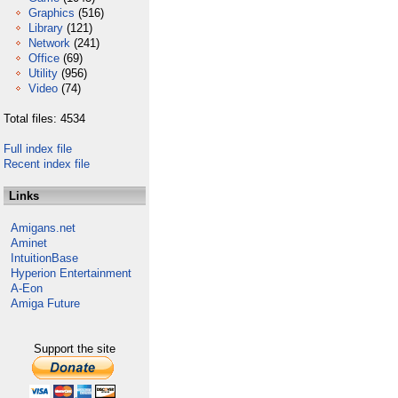
Graphics
(516)
Library
(121)
Network
(241)
Office
(69)
Utility
(956)
Video
(74)
Total files: 4534
Full index file
Recent index file
Links
Amigans.net
Aminet
IntuitionBase
Hyperion Entertainment
A-Eon
Amiga Future
Support the site