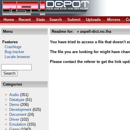
Home
Recent
Stats
Search
Submit
Uploads
Mirrors
Co
Menu
Readme for: » aspell-dict.no.lha
Features
You have tried to access a file that doesn't ex
Crashlogs
Bug tracker
The file you are looking for might have cha
Locale browser
Please contact the referer to get the link upd
Categories
Audio
(351)
Datatype
(51)
Demo
(206)
Development
(625)
Document
(24)
Driver
(102)
Emulation
(155)
Game
(1043)