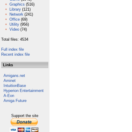
Graphics
(516)
Library
(121)
Network
(241)
Office
(69)
Utility
(956)
Video
(74)
Total files: 4534
Full index file
Recent index file
Links
Amigans.net
Aminet
IntuitionBase
Hyperion Entertainment
A-Eon
Amiga Future
Support the site