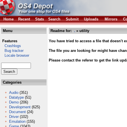
Home
Recent
Stats
Search
Submit
Uploads
Mirrors
Co
Menu
Readme for:
.
» utility
Features
You have tried to access a file that doesn't ex
Crashlogs
Bug tracker
The file you are looking for might have cha
Locale browser
Please contact the referer to get the link upd
Categories
Audio
(351)
Datatype
(51)
Demo
(206)
Development
(625)
Document
(24)
Driver
(102)
Emulation
(155)
Game
(1043)