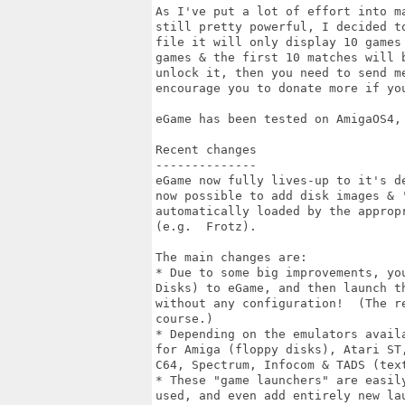
As I've put a lot of effort into m
still pretty powerful, I decided t
file it will only display 10 games
games & the first 10 matches will 
unlock it, then you need to send m
encourage you to donate more if you
eGame has been tested on AmigaOS4, 
Recent changes

--------------

eGame now fully lives-up to it's d
now possible to add disk images & 
automatically loaded by the approp
(e.g.  Frotz).

The main changes are:

* Due to some big improvements, yo
Disks) to eGame, and then launch t
without any configuration!  (The r
course.)

* Depending on the emulators avail
for Amiga (floppy disks), Atari ST
C64, Spectrum, Infocom & TADS (text
* These "game launchers" are easil
used, and even add entirely new la