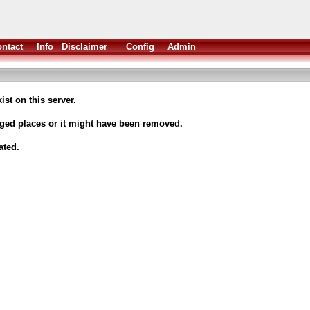
ntact
Info
Disclaimer
Config
Admin
ist on this server.
nged places or it might have been removed.
ated.