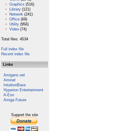
Graphics
(516)
Library
(121)
Network
(241)
Office
(69)
Utility
(956)
Video
(74)
Total files: 4534
Full index file
Recent index file
Links
Amigans.net
Aminet
IntuitionBase
Hyperion Entertainment
A-Eon
Amiga Future
Support the site