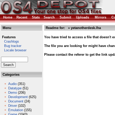
Home
Recent
Stats
Search
Submit
Uploads
Mirrors
Co
Menu
Readme for: » yetanotherdesk.lha
Features
You have tried to access a file that doesn't ex
Crashlogs
Bug tracker
The file you are looking for might have cha
Locale browser
Please contact the referer to get the link upd
Categories
Audio
(351)
Datatype
(51)
Demo
(206)
Development
(625)
Document
(24)
Driver
(102)
Emulation
(155)
Game
(1043)