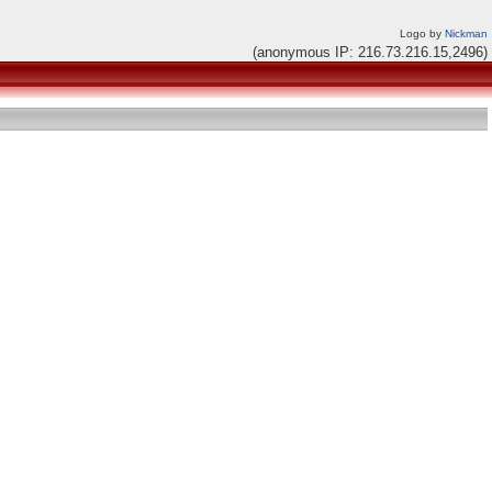
Logo by
Nickman
(anonymous IP: 216.73.216.15,2496)