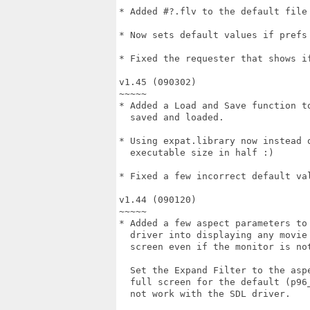
* Added #?.flv to the default file 
* Now sets default values if prefs 
* Fixed the requester that shows if
v1.45 (090302)

~~~~~

* Added a Load and Save function to
  saved and loaded.

* Using expat.library now instead o
  executable size in half :)

* Fixed a few incorrect default val
v1.44 (090120)

~~~~~

* Added a few aspect parameters to 
  driver into displaying any movie 
  screen even if the monitor is not
  Set the Expand Filter to the aspe
  full screen for the default (p96_
  not work with the SDL driver.
