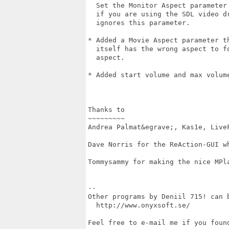
  Set the Monitor Aspect parameter 
  if you are using the SDL video dr
  ignores this parameter.

* Added a Movie Aspect parameter th
  itself has the wrong aspect to fo
  aspect.

* Added start volume and max volume
Thanks to

~~~~~~~~~

Andrea Palmat&egrave;, Kas1e, LiveF
Dave Norris for the ReAction-GUI wh
Tommysammy for making the nice MPla
--

Other programs by Deniil 715! can b
  http://www.onyxsoft.se/

Feel free to e-mail me if you found