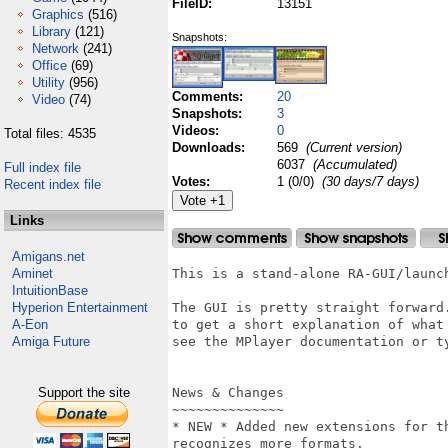
FileID:
13151
Graphics
(516)
Library
(121)
Snapshots:
Network
(241)
Office
(69)
Utility
(956)
Comments:
20
Video
(74)
Snapshots:
3
Videos:
0
Total files: 4535
Downloads:
569
(Current version)
6037
(Accumulated)
Full index file
Votes:
1 (0/0)
(30 days/7 days)
Recent index file
Links
Amigans.net
Aminet
This is a stand-alone RA-GUI/launch
IntuitionBase
Hyperion Entertainment
The GUI is pretty straight forward.
A-Eon
to get a short explanation of what 
Amiga Future
see the MPlayer documentation or ty
Support the site
News & Changes

~~~~~~~~~~~~~~

* NEW * Added new extensions for t
recognizes more formats.
