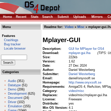
Home
Recent
Stats
Search
Submit
Uploads
Mirrors
Co
Menu
Readme for:
Video
»
Misc
» mplayer-gui.lh
Features
Mplayer-GUI
Crashlogs
Bug tracker
Locale browser
Description:
GUI for MPlayer for OS4
Download:
mplayer-gui.lha
(TIPS: Us
Size:
222kb
Version:
1.62
Date:
27 Dec 2024
Author:
Daniel Westerberg
Categories
Submitter:
Daniel Westerberg
Email:
daniel/onyxsoft se
Audio
(351)
Homepage:
http://www.onyxsoft.se
Datatype
(51)
Requirements:
AmigaOS 4, ReAction, MPlay
Demo
(206)
Category:
video/misc
Development
(625)
Replaces:
video/misc/mplayer-gui.lha
Document
(24)
License:
Freeware
Driver
(102)
Distribute:
yes
Emulation
(155)
Min OS Version:
4.1
Game
(1044)