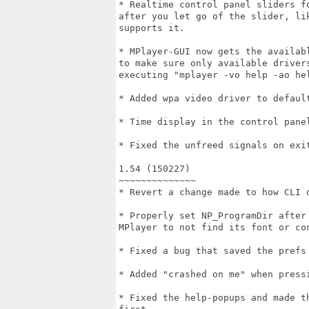
* Realtime control panel sliders f
after you let go of the slider, li
supports it.

* MPlayer-GUI now gets the availab
to make sure only available driver
executing "mplayer -vo help -ao hel
* Added wpa video driver to default
* Time display in the control panel
* Fixed the unfreed signals on exit
1.54 (150227)

~~~~~~~~~~~~~~

* Revert a change made to how CLI o
* Properly set NP_ProgramDir after
MPlayer to not find its font or con
* Fixed a bug that saved the prefs 
* Added "crashed on me" when pressi
* Fixed the help-popups and made t