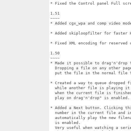
* Fixed the Control panel Full scre
1.51

~~~~

* Added cgx_wpa and comp video mode
* Added skiploopfilter for faster H
* Fixed XML encoding for reserved c
1.50

~~~~

* Made it possible to drag'n'drop f
  Dropping a file on any other page
  put the file in the normal file f
* Created a way to queue dropped fi
  while another file is playing it 
  when the current file is finished
  play on drag'n'drop" is enabled.

* Added a Next button. Clicking thi
  number in the current file and in
  automatically play the new filena
  is enabled.

  Very useful when watching a serie