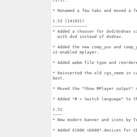
first.

* Renamed a few tabs and moved a fe
1.53 (141031)

~~~~~~~~~~~~~~

* Added a chooser for dvd/dvdnav si
  with dvd instead of dvdnav.

* Added the new comp_yuv and comp_
v2-enabled mplayer.

* Added webm file type and reordere
* Reinserted the old cgx_vmem in c
best.

* Moved the "Show MPlayer output" 
* Added "# = Switch language" to th
1.52

~~~~

* New modern banner and icons by To
* Added X1000 sb600*.devices for CD