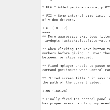
* NEW * Added peg2ide.device, p102
* FIX * Some internal size limit f
of video drivers.

1.61 (181117)

~~~~

** More aggressive skip loop filte
-lavdopts fast:skiploopfilter=all:s
** When clicking the Next button t
numbers before giving up. Over the
between, or clips removed.

** Fixed mplayer unable-to-pause u
command getTimePos when Control Pan
** "Fixed screen title." it says i
the path of the current video.

1.60 (160128)

~~~~~~~~~~~~~~

* Finally fixed the control panel 
has proper arexx handling implement