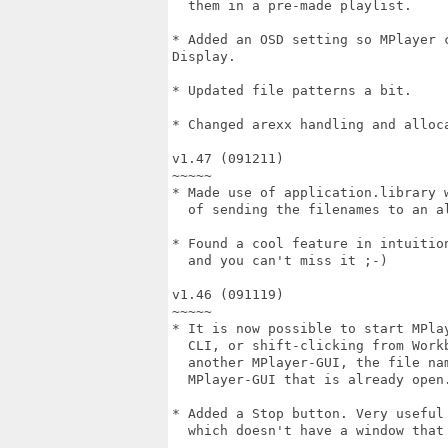
  them in a pre-made playlist.

* Added an OSD setting so MPlayer 
Display.

* Updated file patterns a bit.

* Changed arexx handling and alloca
v1.47 (091211)

~~~~~

* Made use of application.library w
  of sending the filenames to an al
* Found a cool feature in intuition
  and you can't miss it ;-)

v1.46 (091119)

~~~~~

* It is now possible to start MPlay
  CLI, or shift-clicking from Workb
  another MPlayer-GUI, the file nam
  MPlayer-GUI that is already open.
* Added a Stop button. Very useful 
  which doesn't have a window that 