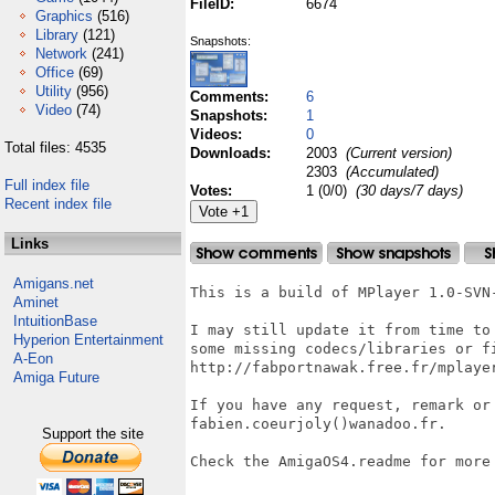
FileID:
6674
Graphics
(516)
Library
(121)
Snapshots:
Network
(241)
Office
(69)
Utility
(956)
Comments:
6
Video
(74)
Snapshots:
1
Videos:
0
Total files: 4535
Downloads:
2003
(Current version)
2303
(Accumulated)
Full index file
Votes:
1 (0/0)
(30 days/7 days)
Recent index file
Links
Amigans.net
This is a build of MPlayer 1.0-SVN-
Aminet
IntuitionBase
I may still update it from time to
Hyperion Entertainment
some missing codecs/libraries or fi
A-Eon
http://fabportnawak.free.fr/mplayer
Amiga Future
If you have any request, remark or 
fabien.coeurjoly()wanadoo.fr.

Support the site
Check the AmigaOS4.readme for more 