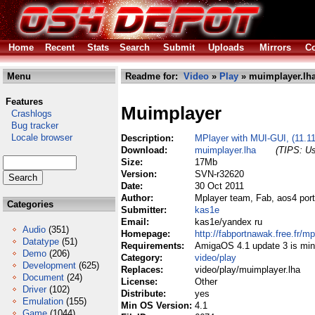
Home
Recent
Stats
Search
Submit
Uploads
Mirrors
Co
Menu
Readme for:
Video
»
Play
» muimplayer.lh
Features
Muimplayer
Crashlogs
Bug tracker
Locale browser
Description:
MPlayer with MUI-GUI, (11.1
Download:
muimplayer.lha
(TIPS: Us
Size:
17Mb
Version:
SVN-r32620
Date:
30 Oct 2011
Author:
Mplayer team, Fab, aos4 port
Categories
Submitter:
kas1e
Email:
kas1e/yandex ru
Audio
(351)
Homepage:
http://fabportnawak.free.fr/mp
Datatype
(51)
Requirements:
AmigaOS 4.1 update 3 is mi
Demo
(206)
Category:
video/play
Development
(625)
Replaces:
video/play/muimplayer.lha
Document
(24)
License:
Other
Driver
(102)
Distribute:
yes
Emulation
(155)
Min OS Version:
4.1
Game
(1044)