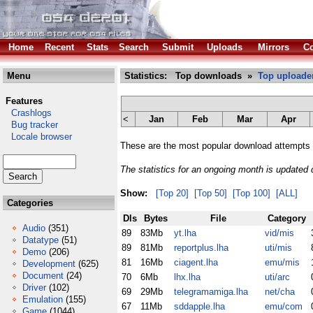
Home
Recent
Stats
Search
Submit
Uploads
Mirrors
Co
Menu
Statistics: Top downloads »
Top uploade
Features
Crashlogs
<
Jan
Feb
Mar
Apr
Bug tracker
Locale browser
These are the most popular download attempts 
The statistics for an ongoing month is updated d
Show:
[Top 20]
[Top 50]
[Top 100]
[ALL]
Categories
Dls
Bytes
File
Category
Audio
(351)
89
83Mb
yt.lha
vid/mis
Datatype
(51)
89
81Mb
reportplus.lha
uti/mis
Demo
(206)
81
16Mb
ciagent.lha
emu/mis
Development
(625)
Document
(24)
70
6Mb
lhx.lha
uti/arc
Driver
(102)
69
29Mb
telegramamiga.lha
net/cha
Emulation
(155)
67
11Mb
sddapple.lha
emu/com
Game
(1044)