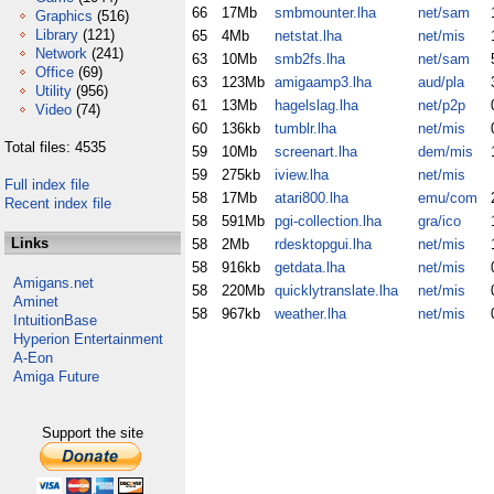
66
17Mb
smbmounter.lha
net/sam
Graphics
(516)
Library
(121)
65
4Mb
netstat.lha
net/mis
Network
(241)
63
10Mb
smb2fs.lha
net/sam
Office
(69)
63
123Mb
amigaamp3.lha
aud/pla
Utility
(956)
61
13Mb
hagelslag.lha
net/p2p
Video
(74)
60
136kb
tumblr.lha
net/mis
Total files: 4535
59
10Mb
screenart.lha
dem/mis
59
275kb
iview.lha
net/mis
Full index file
58
17Mb
atari800.lha
emu/com
Recent index file
58
591Mb
pgi-collection.lha
gra/ico
Links
58
2Mb
rdesktopgui.lha
net/mis
58
916kb
getdata.lha
net/mis
Amigans.net
58
220Mb
quicklytranslate.lha
net/mis
Aminet
58
967kb
weather.lha
net/mis
IntuitionBase
Hyperion Entertainment
A-Eon
Amiga Future
Support the site