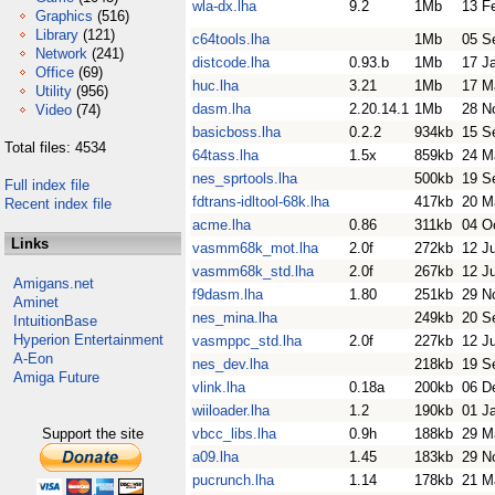
wla-dx.lha
9.2
1Mb
13 F
Graphics
(516)
Library
(121)
c64tools.lha
1Mb
05 S
Network
(241)
distcode.lha
0.93.b
1Mb
17 J
Office
(69)
huc.lha
3.21
1Mb
17 M
Utility
(956)
dasm.lha
2.20.14.1
1Mb
28 N
Video
(74)
basicboss.lha
0.2.2
934kb
15 S
Total files: 4534
64tass.lha
1.5x
859kb
24 M
nes_sprtools.lha
500kb
19 S
Full index file
fdtrans-idltool-68k.lha
417kb
20 M
Recent index file
acme.lha
0.86
311kb
04 O
Links
vasmm68k_mot.lha
2.0f
272kb
12 J
vasmm68k_std.lha
2.0f
267kb
12 J
Amigans.net
f9dasm.lha
1.80
251kb
29 N
Aminet
nes_mina.lha
249kb
20 S
IntuitionBase
Hyperion Entertainment
vasmppc_std.lha
2.0f
227kb
12 J
A-Eon
nes_dev.lha
218kb
19 S
Amiga Future
vlink.lha
0.18a
200kb
06 D
wiiloader.lha
1.2
190kb
01 J
Support the site
vbcc_libs.lha
0.9h
188kb
29 M
a09.lha
1.45
183kb
29 N
pucrunch.lha
1.14
178kb
21 M