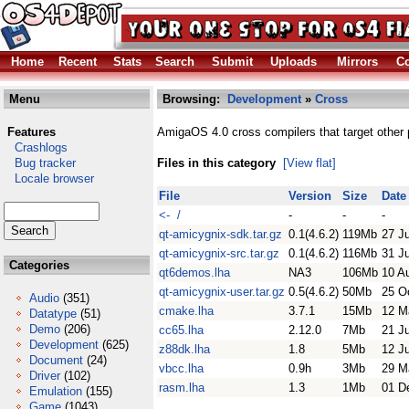
Home
Recent
Stats
Search
Submit
Uploads
Mirrors
Co
Menu
Browsing:
Development
»
Cross
Features
AmigaOS 4.0 cross compilers that target other 
Crashlogs
Bug tracker
Files in this category
[View flat]
Locale browser
File
Version
Size
Date
<- /
-
-
-
qt-amicygnix-sdk.tar.gz
0.1(4.6.2)
119Mb
27 J
qt-amicygnix-src.tar.gz
0.1(4.6.2)
116Mb
31 J
Categories
qt6demos.lha
NA3
106Mb
10 A
qt-amicygnix-user.tar.gz
0.5(4.6.2)
50Mb
25 O
Audio
(351)
cmake.lha
3.7.1
15Mb
12 M
Datatype
(51)
Demo
(206)
cc65.lha
2.12.0
7Mb
21 J
Development
(625)
z88dk.lha
1.8
5Mb
12 J
Document
(24)
vbcc.lha
0.9h
3Mb
29 M
Driver
(102)
rasm.lha
1.3
1Mb
01 D
Emulation
(155)
Game
(1043)