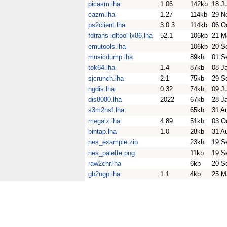
picasm.lha
1.06
142kb
18 J
cazm.lha
1.27
114kb
29 N
ps2client.lha
3.0.3
114kb
06 O
fdtrans-idltool-lx86.lha
52.1
106kb
21 M
emutools.lha
106kb
20 S
musicdump.lha
89kb
01 S
tok64.lha
1.4
87kb
08 J
sjcrunch.lha
2.1
75kb
29 S
ngdis.lha
0.32
74kb
09 J
dis8080.lha
2022
67kb
28 J
s3m2nsf.lha
65kb
31 A
megalz.lha
4.89
51kb
03 O
bintap.lha
1.0
28kb
31 A
nes_example.zip
23kb
19 S
nes_palette.png
11kb
19 S
raw2chr.lha
6kb
20 S
gb2ngp.lha
1.1
4kb
25 M