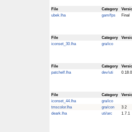
File
Category
Versi
ubek.lha
gam/fps
Final
File
Category
Versi
iconset_30.lha
gra/ico
File
Category
Versi
patchelf.lha
dev/uti
0.18.0
File
Category
Versi
iconset_44.lha
gra/ico
tmscolor.lha
gra/con
3.2
deark.lha
uti/arc
1.7.1