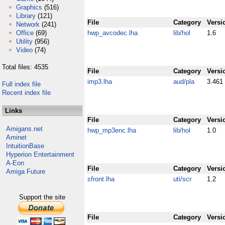
Graphics
(516)
Library
(121)
File
Category
Versi
Network
(241)
Office
(69)
hwp_avcodec.lha
lib/hol
1.6
Utility
(956)
Video
(74)
Total files: 4535
File
Category
Versi
imp3.lha
aud/pla
3.461
Full index file
Recent index file
Links
File
Category
Versi
Amigans.net
hwp_mp3enc.lha
lib/hol
1.0
Aminet
IntuitionBase
Hyperion Entertainment
A-Eon
File
Category
Versi
Amiga Future
sfront.lha
uti/scr
1.2
Support the site
File
Category
Versi