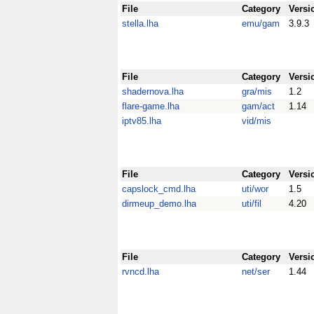
File
Category
Versi
stella.lha
emu/gam
3.9.3
File
Category
Versi
shadernova.lha
gra/mis
1.2
flare-game.lha
gam/act
1.14
iptv85.lha
vid/mis
File
Category
Versi
capslock_cmd.lha
uti/wor
1.5
dirmeup_demo.lha
uti/fil
4.20
File
Category
Versi
rvncd.lha
net/ser
1.44