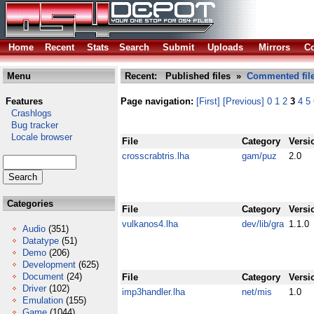
Home
Recent
Stats
Search
Submit
Uploads
Mirrors
Co
Menu
Recent: Published files »
Commented fil
Features
Page navigation:
[First]
[Previous]
0
1
2
3
4
5
Crashlogs
Bug tracker
Locale browser
File
Category
Versi
crosscrabtris.lha
gam/puz
2.0
Categories
File
Category
Versi
vulkanos4.lha
dev/lib/gra
1.1.0
Audio
(351)
Datatype
(51)
Demo
(206)
Development
(625)
Document
(24)
File
Category
Versi
Driver
(102)
imp3handler.lha
net/mis
1.0
Emulation
(155)
Game
(1044)