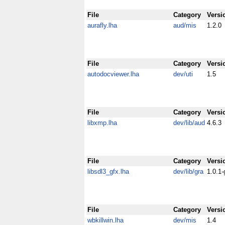
File
Category
Versi
aurafly.lha
aud/mis
1.2.0
File
Category
Versi
autodocviewer.lha
dev/uti
1.5
File
Category
Versi
libxmp.lha
dev/lib/aud
4.6.3
File
Category
Versi
libsdl3_gfx.lha
dev/lib/gra
1.0.1-
File
Category
Versi
wbkillwin.lha
dev/mis
1.4