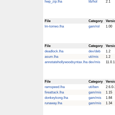
hwp_zip.lha
lib/hol
2.1
File
Category
Versi
lm-torneo.lha
gam/rol
1.00
File
Category
Versi
deadlock.lha
dev/deb
1.2
asum.lha
uti/mis
1.2
annotatehollywoodsyntax.lha
dev/mis
11.0.1
File
Category
Versi
ramspeed.lha
uti/ben
2.6.0-
fireattack.lha
gam/mis
1.15
donkeykong.lha
gam/mis
1.84
runaway.lha
gam/mis
1.34