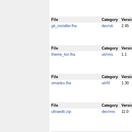
File
Category
Versi
git_installer.lha
dev/uti
2.45
File
Category
Versi
theme_list.lha
uti/mis
1.1
File
Category
Versi
omanko.lha
uti/fil
1.30
File
Category
Versi
ultraedit.zip
dev/mis
11.0