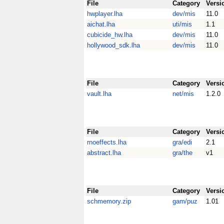
File
Category
Versi
hwplayer.lha
dev/mis
11.0
aichat.lha
uti/mis
1.1
cubicide_hw.lha
dev/mis
11.0
hollywood_sdk.lha
dev/mis
11.0
File
Category
Versi
vault.lha
net/mis
1.2.0
File
Category
Versi
rnoeffects.lha
gra/edi
2.1
abstract.lha
gra/the
v1
File
Category
Versi
schmemory.zip
gam/puz
1.01