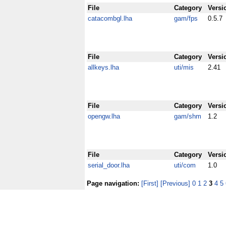
File
Category
Versi
catacombgl.lha
gam/fps
0.5.7
File
Category
Versi
allkeys.lha
uti/mis
2.41
File
Category
Versi
opengw.lha
gam/shm
1.2
File
Category
Versi
serial_door.lha
uti/com
1.0
Page navigation:
[First]
[Previous]
0
1
2
3
4
5